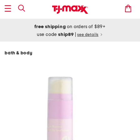
free shipping
on orders of $89+
use code
ship89
|
see details
bath & body