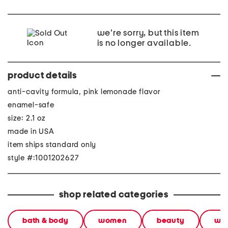
we're sorry, but this item
is no longer available.
product details
anti-cavity formula, pink lemonade flavor
enamel-safe
size: 2.1 oz
made in USA
item ships standard only
style #:1001202627
shop related categories
bath & body
women
beauty
wel