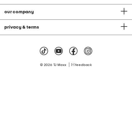
our company
privacy & terms
|
© 2026 TJ Maxx
feedback