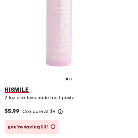
HISMILE
2.1oz pink lemonade toothpaste
$5.99
Compare At
$
9
help
you’re saving $3!
help