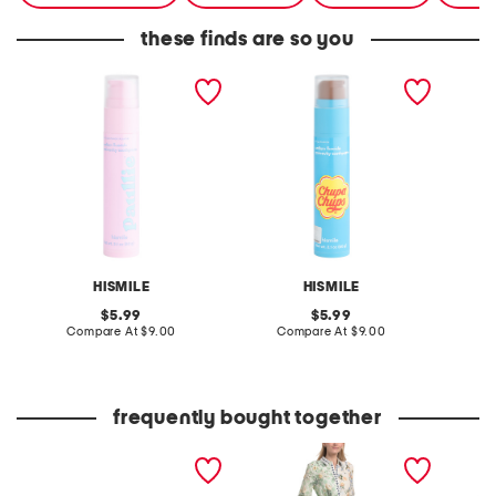
these finds are so you
2.1oz cotton candy
2.1oz chupa cola
1.5oz 
toothpaste
toothpaste
mouth
HISMILE
HISMILE
original
original
5.99
5.99
price:
compare
price:
compare
Compare At
$9.00
Compare At
$9.00
C
at
at
price:
price:
frequently bought together
the faith bracelet boxed
linen blend button front
powder
set
collared shirt dress with
elastic cuffs