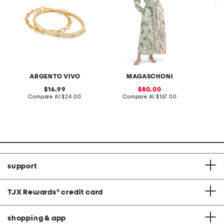
ARGENTO VIVO
MAGASCHONI
B
original
sale
16.99
80.00
price:
compare
price:
compare
Compare At
$24.00
Compare At
$167.00
C
at
at
price:
price:
support
TJX Rewards
®
credit card
shopping & app