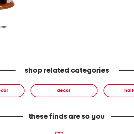
zoom
shop related categories
ecor
decor
hal
these finds are so you