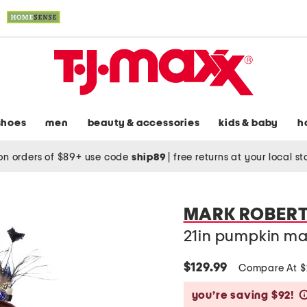
shoes
men
beauty & accessories
kids & baby
h
on orders of $89+ use code
ship89
|
free returns at your local s
MARK ROBER
21in pumpkin ma
$129.99
Compare At 
you’re saving $92!