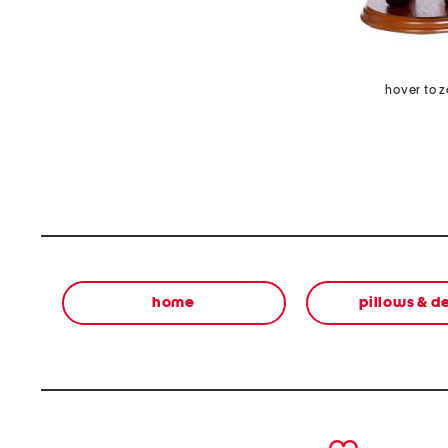
hover to 
home
pillows & d
prev