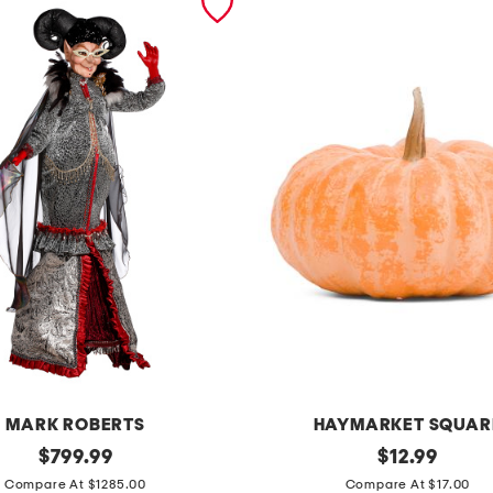
MARK ROBERTS
HAYMARKET SQUAR
original
r
original
$
799.99
$
12.99
price:
price:
e
Compare At $1285.00
Compare At $17.00