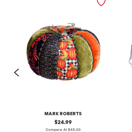
MARK ROBERTS
a
original
5
$
24.99
price:
u
6
Compare At $45.00