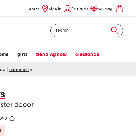
stores
sign in
Rewards
my bag
Search
ome
gifts
trending now
clearance
tore
|
see details
TS
ster decor
$222
help
Savings Amount Help