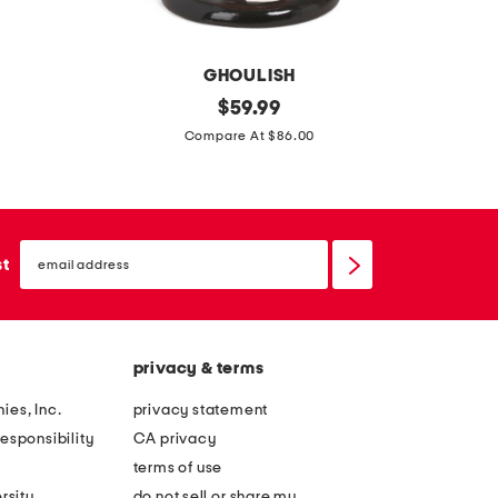
c
r
o
r
D
GHOULISH
2
original
1
$
59.99
price:
9
2
Compare At $86.00
i
p
n
k
o
s
email
u
k
sign
st
up
t
e
d
l
o
e
privacy & terms
o
t
r
o
ies, Inc.
privacy statement
s
n
esponsibility
CA privacy
a
d
terms of use
f
a
rsity
do not sell or share my