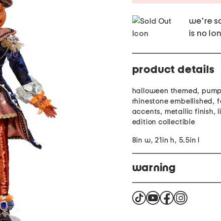
we're so
is no lo
product details
halloween themed, pumpk
rhinestone embellished, 
accents, metallic finish, 
edition collectible
8in w, 21in h, 5.5in l
warning
This product can expose 
California to cause cance
harm. For more informat
product complies with al