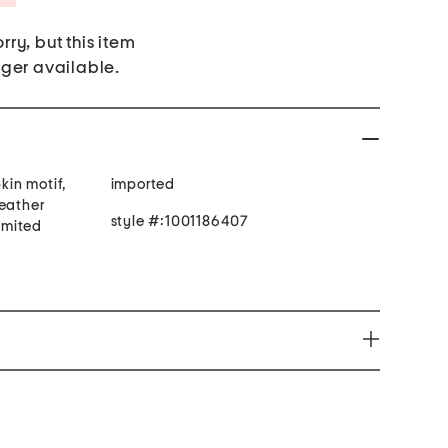
rry, but this item
nger available.
in motif,
imported
feather
style #:1001186407
limited
you to chemicals which is know by the State of
r and or birth defects or cause other reproductive
ion go to http://www.P65Warnings.ca.gov.Note: This
l state and federal product safety standards.