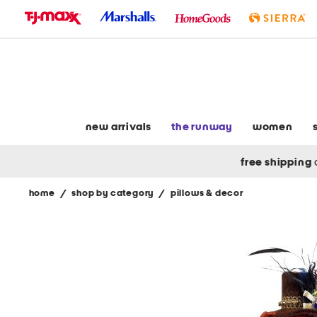
skip
to
navigation
skip
to
main
content
new arrivals
the runway
women
free shipping
home
/
shop by category
/
pillows & decor