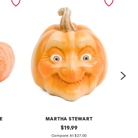
E
MARTHA STEWART
r
original
3
$
19.99
price:
e
p
Compare At $27.00