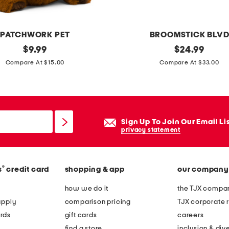
PATCHWORK PET
BROOMSTICK BLV
original
1
original
$
9.99
$
24.99
price:
price:
0
Compare At $15.00
Compare At $33.00
x
9
w
i
Sign Up To Join Our Email Li
t
privacy statement
c
h
®
s
credit card
shopping & app
our company
h
a
how we do it
the TJX compan
n
apply
comparison pricing
TJX corporate r
d
rds
gift cards
careers
s
find a store
inclusion & dive