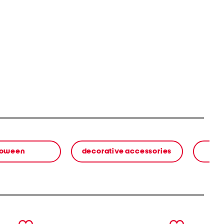
loween
decorative accessories
next