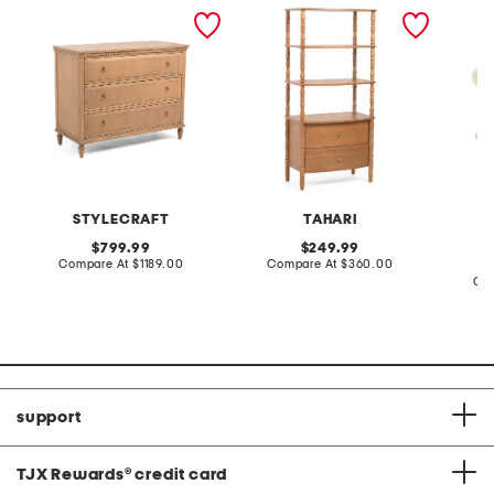
36x20x46 cooper chest
28x60x17 spindle
made in
bookshelf with storage
grown 
cut rin
STYLECRAFT
TAHARI
L
original
original
799.99
249.99
price:
compare
price:
compare
Compare At
$1189.00
Compare At
$360.00
at
at
Co
price:
price:
support
TJX Rewards
®
credit card