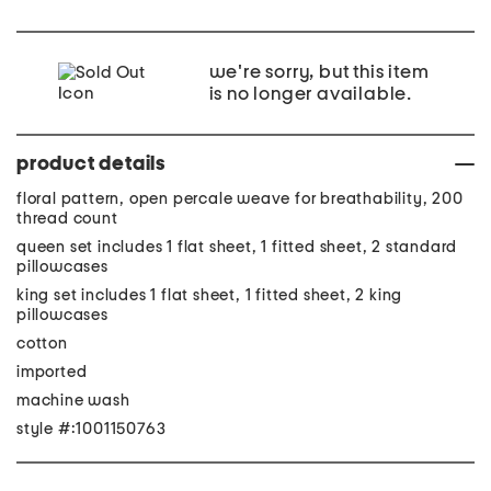
we're sorry, but this item
is no longer available.
product details
floral pattern, open percale weave for breathability, 200
thread count
queen set includes 1 flat sheet, 1 fitted sheet, 2 standard
pillowcases
king set includes 1 flat sheet, 1 fitted sheet, 2 king
pillowcases
cotton
imported
machine wash
style #:1001150763