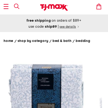
free shipping
on orders of $89+
use code
ship89
|
see details
home
shop by category
bed & bath
bedding
/
/
/