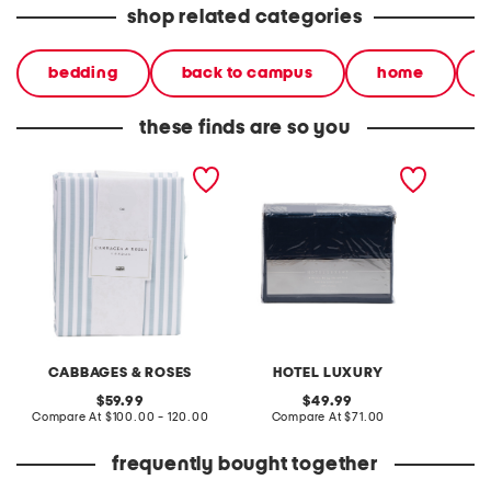
shop related categories
bedding
back to campus
home
these finds are so you
200tc pinstripe sheet set
500tc sheet set
400tc c
CABBAGES & ROSES
HOTEL LUXURY
B
original
original
59.99
49.99
price:
compare
price:
compare
Compare At
$100.00 - 120.00
Compare At
$71.00
C
at
at
price:
price:
frequently bought together