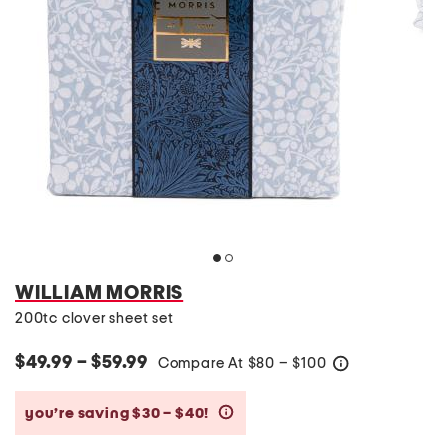
WILLIAM MORRIS
200tc clover sheet set
$49.99 – $59.99
Compare At
$
80 – $100
help
you’re saving $30 – $40!
help