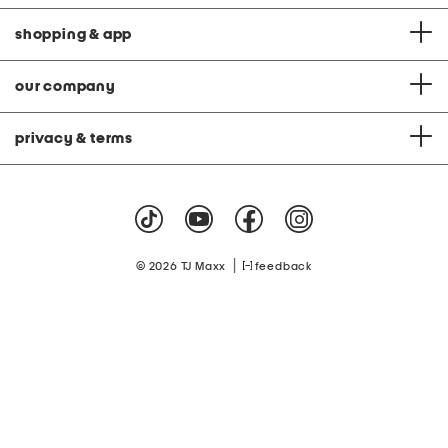
shopping & app
our company
privacy & terms
|
© 2026 TJ Maxx
feedback