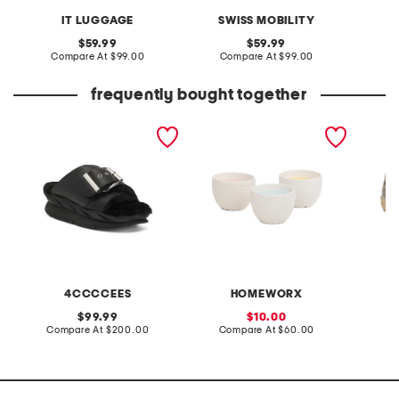
IT LUGGAGE
SWISS MOBILITY
original
original
59.99
59.99
price:
compare
price:
compare
Compare At
$99.00
Compare At
$99.00
C
at
at
price:
price:
frequently bought together
leather mellow laze
3pc 6oz ceramic egg
made i
sandals
candles set
perfora
4CCCCEES
HOMEWORX
original
sale
99.99
10.00
price:
compare
price:
compare
Compare At
$200.00
Compare At
$60.00
Co
at
at
price:
price: