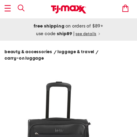
free shipping
on orders of $89+
use code
ship89
|
see details
beauty & accessories
luggage & travel
/
/
carry-on luggage