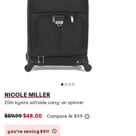
NICOLE MILLER
20in kyrsta softside carry-on spinner
$59.99
$48.00
Compare At
$
99
help
you’re saving $51!
help