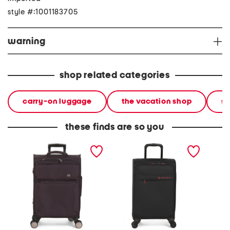
style #:1001183705
warning
shop related categories
carry-on luggage
the vacation shop
so
these finds are so you
22in traversed softside
21in a t l softside carry-on
20in so
carry-on spinner
spinner
spinner