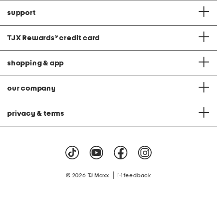
support
TJX Rewards
®
credit card
shopping & app
our company
privacy & terms
|
© 2026 TJ Maxx
feedback