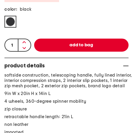
color:
black
product details
softside construction, telescoping handle, fully lined interior,
interior compression straps, 2 interior slip pockets, 1 interior
zip mesh pocket, 2 exterior zip pockets, brand logo detail
9in W x 20in H x 14in L
4 wheels, 360-degree spinner mobility
zip closure
retractable handle length: 21in L
non leather
imported