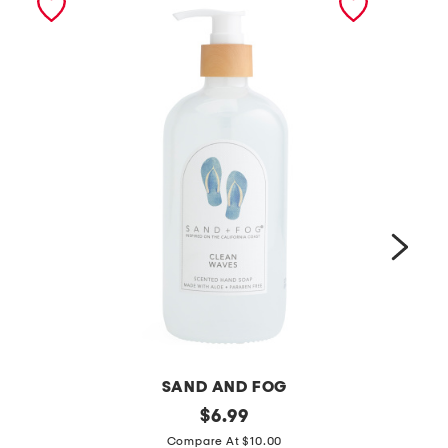
SAND AND FOG
1
original
1
$
6.99
price:
5
5
Compare At $10.00