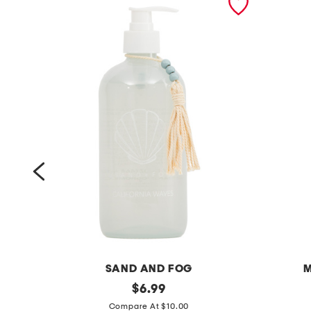
SAND AND FOG
M
1
original
1
$
6.99
price:
5
5
Compare At $10.00