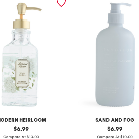
ODERN HEIRLOOM
SAND AND FOG
original
1
original
$
6.99
$
6.99
price:
price:
5
Compare At $10.00
Compare At $10.00