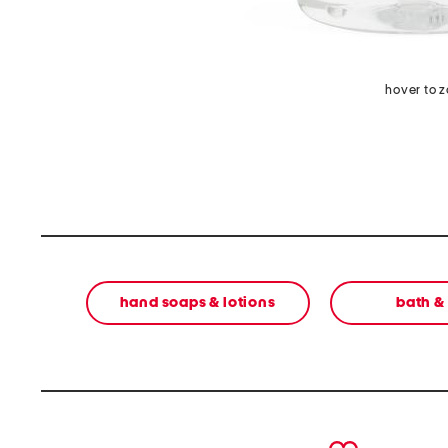
hover to 
hand soaps & lotions
bath &
prev