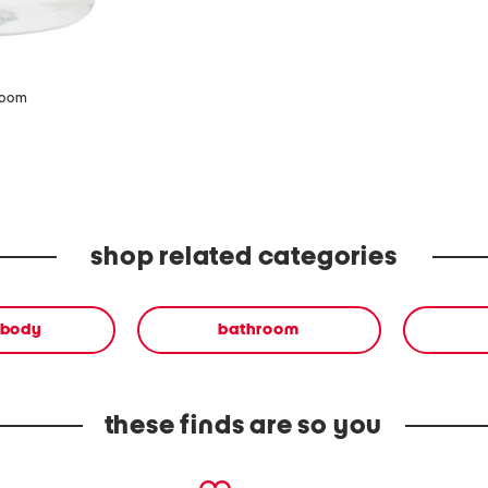
zoom
shop related categories
 body
bathroom
these finds are so you