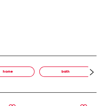
home
bath
next