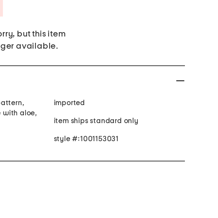
Savings Amount Help
rry, but this item
nger available.
attern,
imported
with aloe,
item ships standard only
style #:1001153031