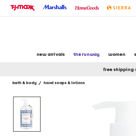
skip
to
navigation
skip
to
main
content
new arrivals
the runway
women
free shipping
bath & body
/
hand soaps & lotions