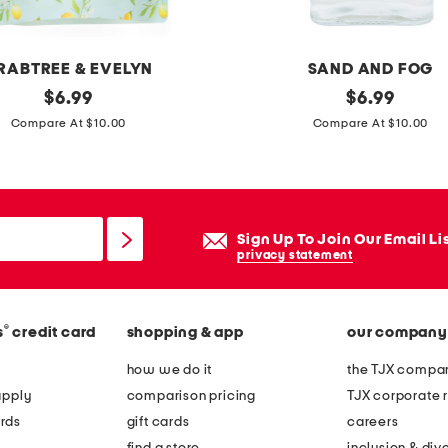
a
s
h
RABTREE & EVELYN
SAND AND FOG
m
original
1
original
$
6.99
$
6.99
e
price:
price:
5
Compare At $10.00
Compare At $10.00
r
.
e
2
h
o
a
z
Sign Up To Join Our Email Li
n
b
privacy statement
d
l
s
a
o
®
s
credit card
shopping & app
our company
c
a
k
how we do it
the TJX compan
p
l
apply
comparison pricing
TJX corporate r
i
rds
gift cards
careers
n