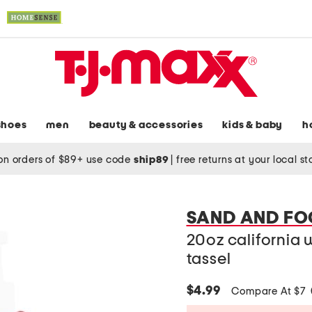
shoes
men
beauty & accessories
kids & baby
h
on orders of $89+ use code
ship89
|
free returns at your local s
SAND AND FO
20oz california
tassel
$4.99
Compare At $7