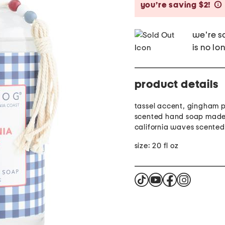
you’re saving $2!
we're so
is no lo
product details
tassel accent, gingham p
scented hand soap made 
california waves scented
size: 20 fl oz