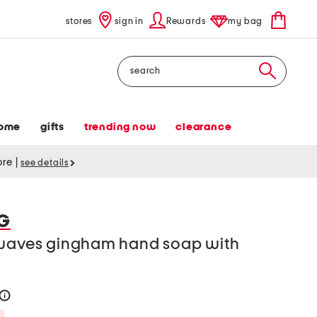
stores
sign in
Rewards
my bag
Search
ome
gifts
trending now
clearance
tore
|
see details
G
 waves gingham hand soap with
help