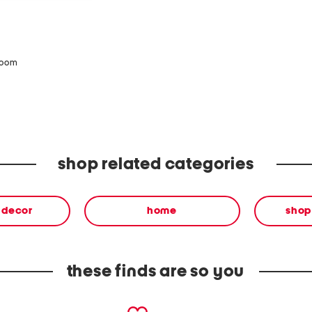
zoom
shop related categories
& decor
home
shop
these finds are so you