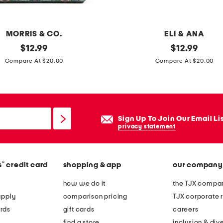
e
r
n
MORRIS & CO.
ELI & ANA
e
original
s
original
$
12.99
$
12.99
f
price:
price:
e
Compare At $20.00
Compare At $20.00
l
t
o
o
r
f
a
2
Sign Up To Join Our Email Li
l
a
privacy statement
p
s
r
s
i
®
s
credit card
shopping & app
our company
o
n
r
how we do it
the TJX compan
t
t
apply
comparison pricing
TJX corporate r
p
e
rds
gift cards
careers
i
d
find a store
inclusion & dive