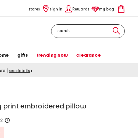
stores
sign in
Rewards
my bag
Search
ome
gifts
trending now
clearance
tore
|
see details
y print embroidered pillow
42
help
Savings Amount Help