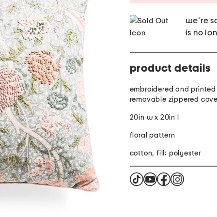
we're so
is no lo
product details
embroidered and printed 
removable zippered cove
20in w x 20in l
floral pattern
cotton, fill: polyester