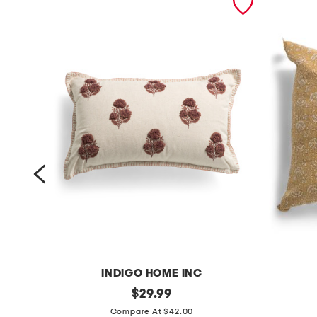
INDIGO HOME INC
1
original
2
$
29.99
price:
4
0
Compare At $42.00