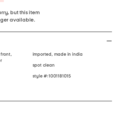
rry, but this item
nger available.
front,
imported, made in india
r
spot clean
style #:1001181015