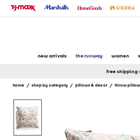
skip
to
navigation
skip
to
main
content
new arrivals
the runway
women
free shipping
home
/
shop by category
/
pillows & decor
/
throw pillo