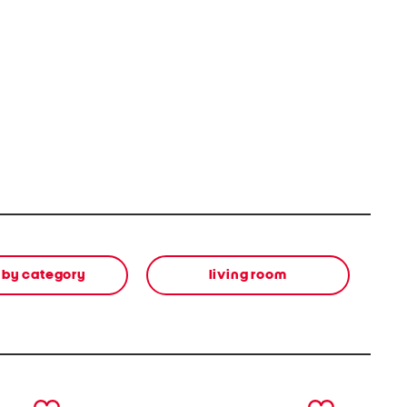
 by category
living room
next