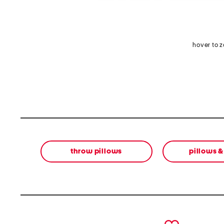
hover to 
throw pillows
pillows 
prev