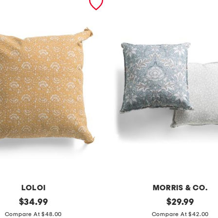
LOLOI
MORRIS & CO.
original
2
original
$
34.99
$
29.99
price:
price:
p
Compare At $48.00
Compare At $42.00