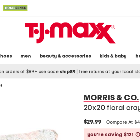
shoes
men
beauty & accessories
kids & baby
h
on orders of $89+ use code
ship89
|
free returns at your local s
ws
MORRIS & CO.
20x20 floral cra
$29.99
Compare At $
you’re saving $12!