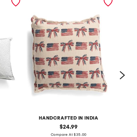
HANDCRAFTED IN INDIA
2
original
1
$
24.99
price:
0
2
Compare At $35.00