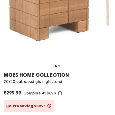
MOES HOME COLLECTION
20x20 oak wood gia nightstand
$299.99
Compare At
$
699
help
you’re saving $399!
help