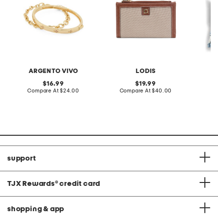
ARGENTO VIVO
LODIS
M
original
original
16.99
19.99
price:
compare
price:
compare
Compare At
$24.00
Compare At
$40.00
C
at
at
price:
price:
support
TJX Rewards
®
credit card
shopping & app