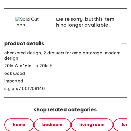
we're sorry, but this item
is no longer available.
product details
checkered design, 2 drawers for ample storage, modern
design
20in W x 16in L x 20in H
oak wood
imported
style #:1001208140
shop related categories
home
bedroom
living room
furn