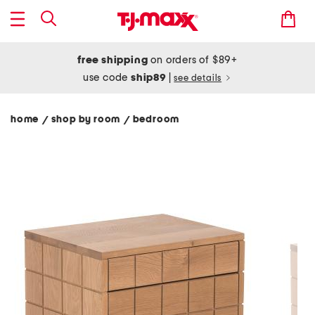
free shipping
on orders of $89+
use code
ship89
|
see details
home
shop by room
bedroom
/
/