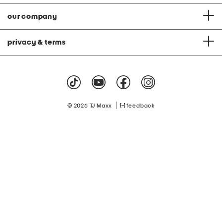
our company
privacy & terms
|
© 2026 TJ Maxx
feedback