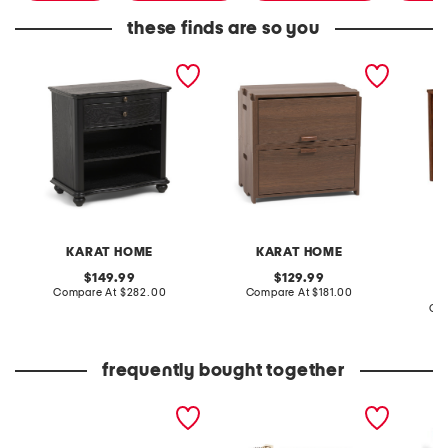
these finds are so you
28x28 nicolas solid wood
24.5x15.75x23.75 jakob
28.5x24
nightstand
flip top nightstand
wood lo
nights
KARAT HOME
KARAT HOME
original
original
149.99
129.99
price:
compare
price:
compare
Compare At
$282.00
Compare At
$181.00
at
at
Co
price:
price:
frequently bought together
the faith bracelet boxed
canvas french wallet with
20x20 
set
leather trim
cotton 