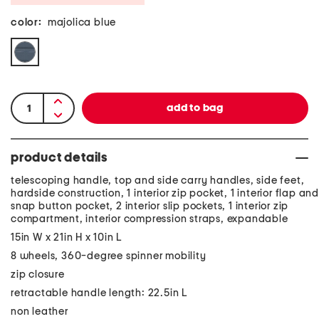
color:
majolica blue
product details
telescoping handle, top and side carry handles, side feet,
hardside construction, 1 interior zip pocket, 1 interior flap and
snap button pocket, 2 interior slip pockets, 1 interior zip
compartment, interior compression straps, expandable
15in W x 21in H x 10in L
8 wheels, 360-degree spinner mobility
zip closure
retractable handle length: 22.5in L
non leather