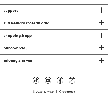
support
TJX Rewards
®
credit card
shopping & app
our company
privacy & terms
|
© 2026 TJ Maxx
feedback