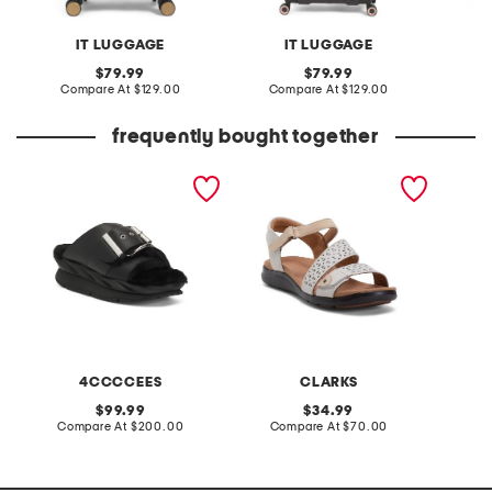
IT LUGGAGE
IT LUGGAGE
original
original
79.99
79.99
price:
compare
price:
compare
Compare At
$129.00
Compare At
$129.00
Co
at
at
price:
price:
frequently bought together
leather mellow laze
extra wide leather kitly
2pk ly
sandals
way comfort sandals
brush s
4CCCCEES
CLARKS
original
original
99.99
34.99
price:
compare
price:
compare
Compare At
$200.00
Compare At
$70.00
Co
at
at
price:
price: