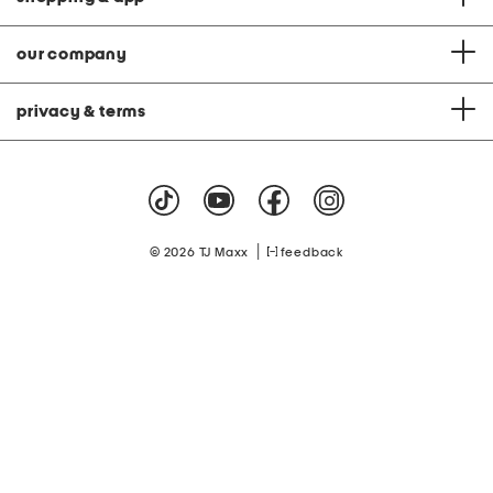
our company
privacy & terms
|
© 2026 TJ Maxx
feedback