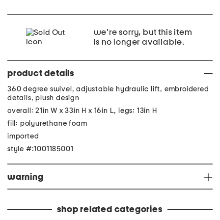
we're sorry, but this item
is no longer available.
product details
360 degree swivel, adjustable hydraulic lift, embroidered
details, plush design
overall: 21in W x 33in H x 16in L, legs: 13in H
fill: polyurethane foam
imported
style #:1001185001
warning
shop related categories