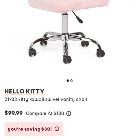
HELLO KITTY
21x33 kitty kawaii swivel vanity chair
$99.99
Compare At
$
130
help
you’re saving $30!
help