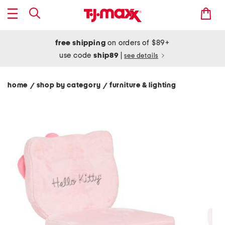
free shipping
on orders of $89+
use code
ship89
|
see details
home
shop by category
furniture & lighting
/
/