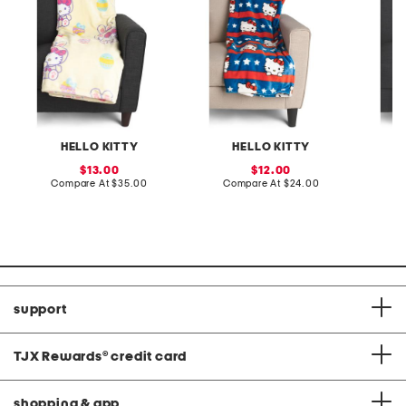
HELLO KITTY
HELLO KITTY
sale
sale
13.00
12.00
price:
compare
price:
compare
Compare At
$35.00
Compare At
$24.00
C
at
at
price:
price:
support
TJX Rewards
®
credit card
shopping & app