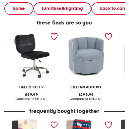
home
furniture & lighting
back to cam
these finds are so you
21x32x18 kitty kawaii
25.5x27 swivel accent
30x20 g
swivel vanity chair
chair with storage
anywhe
HELLO KITTY
LILLIAN AUGUST
original
original
99.99
299.99
price:
compare
price:
compare
Compare At
$130.00
Compare At
$450.00
Co
at
at
price:
price:
frequently bought together
bunnys and eggs blanket
character patriotic stripes
stars t
throw