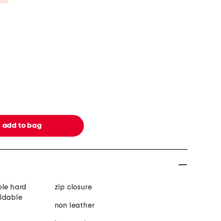
ble hard
zip closure
oldable
non leather