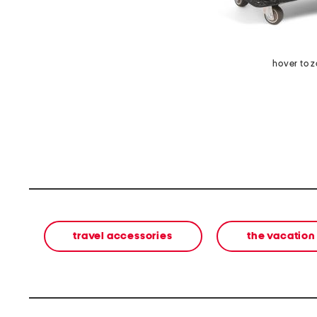
hover to 
travel accessories
the vacation