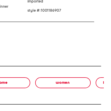
imported
inner
style #:1001186907
ome
women
bea