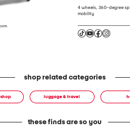
4 wheels, 360-degree sp
mobility
zoom
shop related categories
 shop
luggage & travel
h
these finds are so you