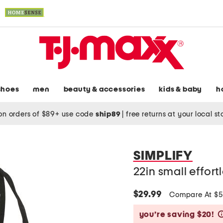
shoes
men
beauty & accessories
kids & baby
h
on orders of $89+ use code
ship89
|
free returns at your local s
SIMPLIFY
22in small effort
$29.99
Compare At $
you’re saving $20!