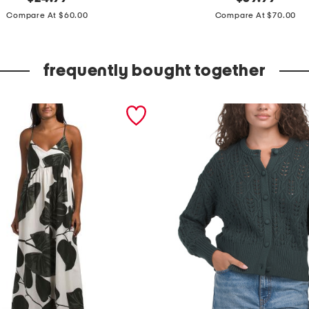
price:
price:
a
Compare At $60.00
Compare At $70.00
r
g
frequently bought together
e
e
f
f
o
r
t
l
e
s
s
f
o