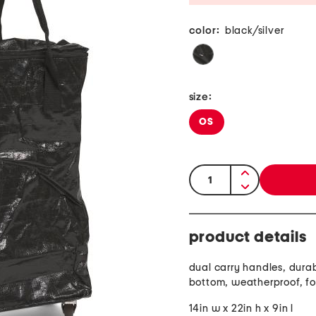
color:
black/silver
size:
OS
quantity:
product details
dual carry handles, dura
bottom, weatherproof, f
14in w x 22in h x 9in l