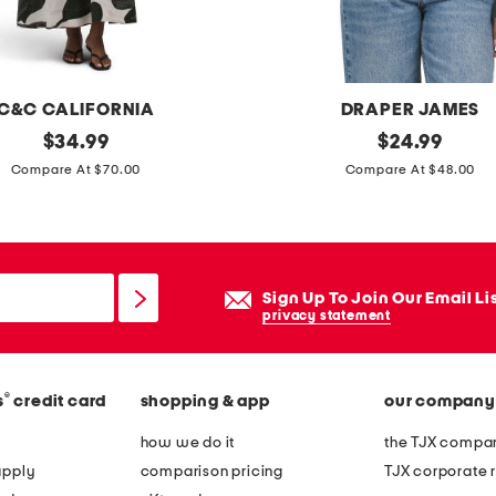
l
d
a
b
C&C CALIFORNIA
DRAPER JAMES
l
original
o
original
$
34.99
$
24.99
e
price:
price:
p
Compare At $70.00
Compare At $48.00
r
e
o
n
l
k
l
n
Sign Up To Join Our Email Li
i
i
privacy statement
n
t
g
c
b
®
s
credit card
shopping & app
our company
a
a
r
how we do it
the TJX compan
g
d
apply
comparison pricing
TJX corporate r