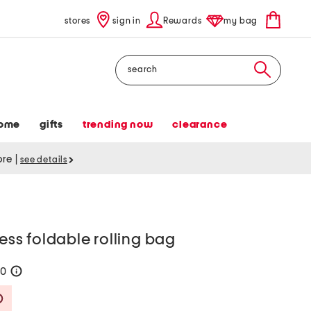
stores
sign in
Rewards
my bag
Search
ome
gifts
trending now
clearance
tore
|
see details
less foldable rolling bag
50
help
Savings Amount Help