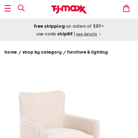
free shipping
on orders of $89+
use code
ship89
|
see details
home
shop by category
furniture & lighting
/
/