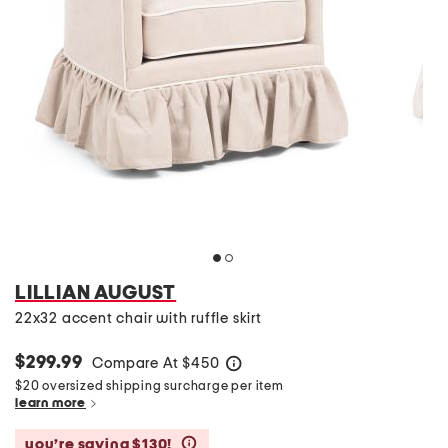
LILLIAN AUGUST
22x32 accent chair with ruffle skirt
$299.99
Compare At
$
450
help
$20 oversized shipping surcharge per item
learn more
you’re saving $130!
help