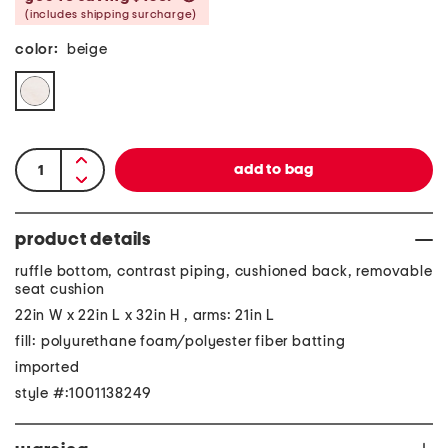
(includes shipping surcharge)
color:
beige
product details
ruffle bottom, contrast piping, cushioned back, removable
seat cushion
22in W x 22in L x 32in H , arms: 21in L
fill: polyurethane foam/polyester fiber batting
imported
style #:1001138249