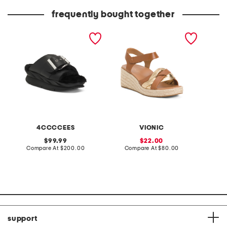
price:
price:
frequently bought together
leather mellow laze
wide leather saratoga
linen b
sandals
comfort wedge sandals
ribbed 
4CCCCEES
VIONIC
original
sale
99.99
22.00
price:
compare
price:
compare
Compare At
$200.00
Compare At
$80.00
C
at
at
price:
price:
support