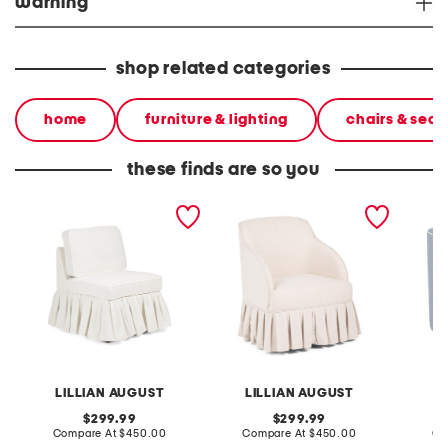
warning
shop related categories
home
furniture & lighting
chairs & seat
these finds are so you
26x34 accent chair with
26.5x33 swivel accent
25.5x27
ruffle bottom
chair with pleated skirt
chair w
LILLIAN AUGUST
LILLIAN AUGUST
L
original
original
299.99
299.99
price:
compare
price:
compare
Compare At
$450.00
Compare At
$450.00
Co
at
at