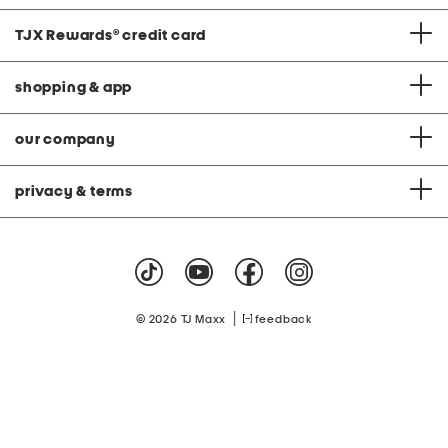
TJX Rewards
®
credit card
shopping & app
our company
privacy & terms
|
© 2026 TJ Maxx
feedback