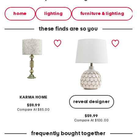
home
lighting
furniture & lighting
these finds are so you
28in glass table lamp with
22.5 dots textured
24in al
printed shade
ceramic pot table lamp
table 
KARMA HOME
reveal designer
original
59.99
price:
compare
Compare At
$85.00
Co
at
original
59.99
price:
price:
compare
Compare At
$100.00
at
price:
frequently bought together