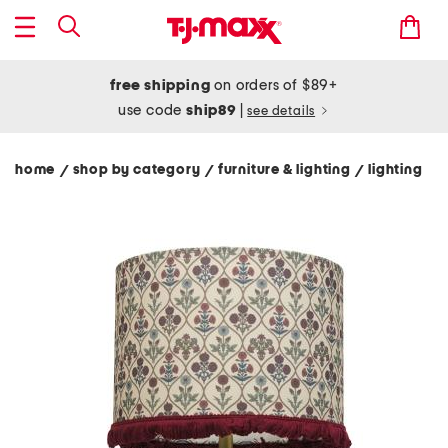
free shipping
on orders of $89+
use code
ship89
|
see details
home
shop by category
furniture & lighting
lighting
/
/
/