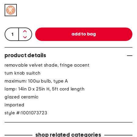
product details
removable velvet shade, fringe accent
turn knob switch
maximum: 100w bulb, type A
lamp: 14in D x 25in H, 5ft cord length
glazed ceramic
imported
style #:1001073723
shop related categories