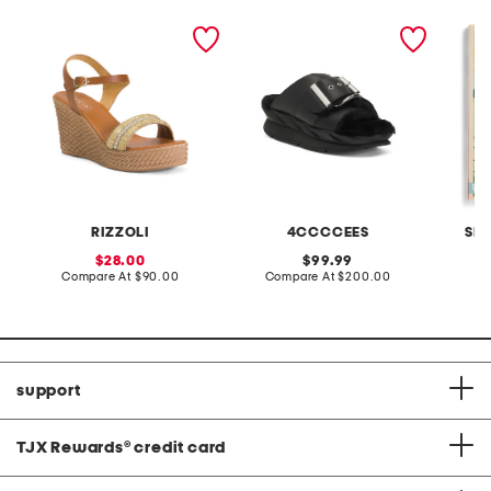
made in italy leather
leather mellow laze
d is fo
wedge sandals
sandals
RIZZOLI
4CCCCEES
SI
sale
original
28.00
99.99
price:
compare
price:
compare
Compare At
$90.00
Compare At
$200.00
C
at
at
price:
price:
support
TJX Rewards
®
credit card