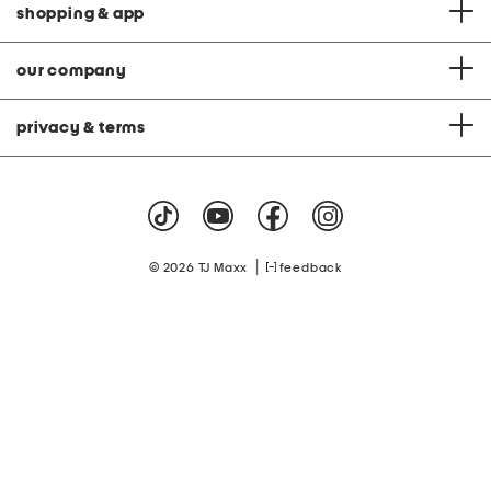
shopping & app
our company
privacy & terms
|
© 2026 TJ Maxx
feedback