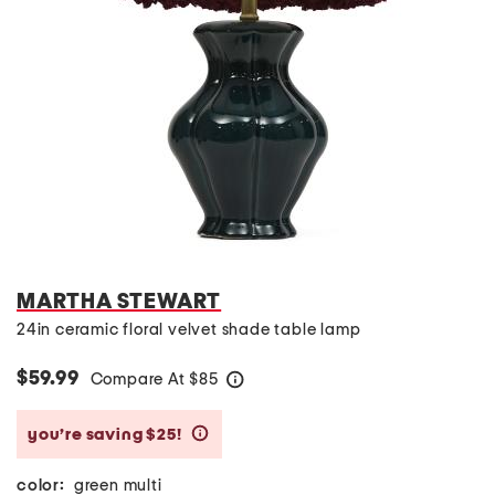
MARTHA STEWART
24in ceramic floral velvet shade table lamp
$59.99
Compare At
$
85
help
you’re saving $25!
help
color:
green multi