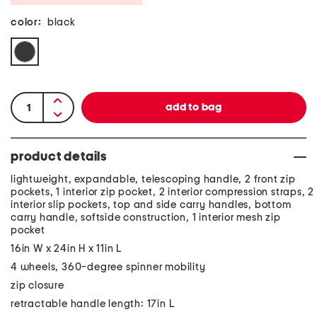
color:
black
product details
lightweight, expandable, telescoping handle, 2 front zip
pockets, 1 interior zip pocket, 2 interior compression straps, 2
interior slip pockets, top and side carry handles, bottom
carry handle, softside construction, 1 interior mesh zip
pocket
16in W x 24in H x 11in L
4 wheels, 360-degree spinner mobility
zip closure
retractable handle length: 17in L