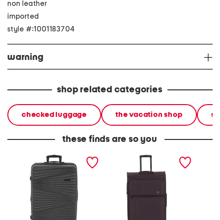
non leather
imported
style #:1001183704
warning
shop related categories
checked luggage
the vacation shop
so
these finds are so you
28in ella hardside spinner
28in traversed softside
28in at
spinner