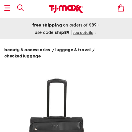
free shipping
on orders of $89+
use code
ship89
|
see details
beauty & accessories
luggage & travel
/
/
checked luggage