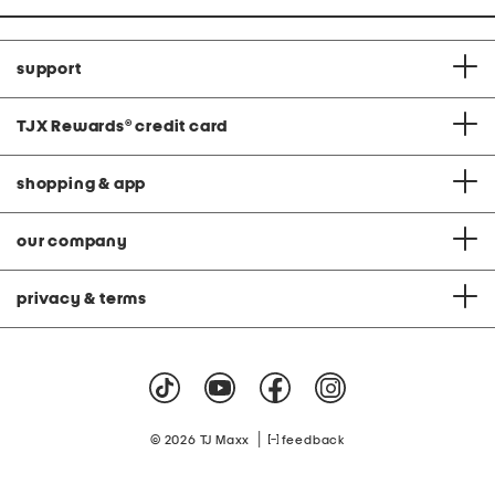
support
TJX Rewards
®
credit card
shopping & app
our company
privacy & terms
|
© 2026 TJ Maxx
feedback