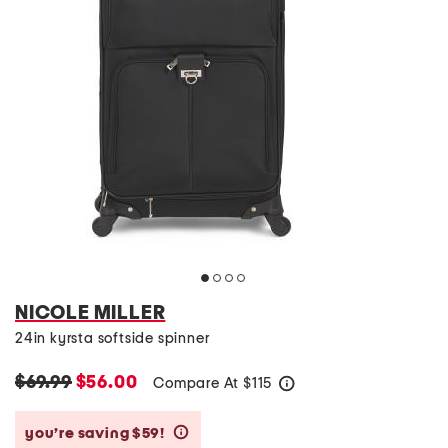
NICOLE MILLER
24in kyrsta softside spinner
$69.99
$56.00
Compare At
$
115
help
you’re saving $59!
help