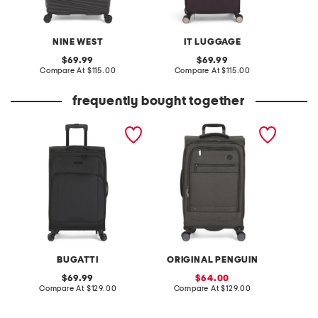
NINE WEST
IT LUGGAGE
S
original
original
69.99
69.99
price:
compare
price:
compare
Compare At
$115.00
Compare At
$115.00
C
at
at
price:
price:
frequently bought together
24in havana softside
25in opg havenport
24in de
spinner
spinner
spinner
BUGATTI
ORIGINAL PENGUIN
original
sale
69.99
64.00
price:
compare
price:
compare
Compare At
$129.00
Compare At
$129.00
Co
at
at
price:
price: