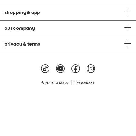
shopping & app
our company
privacy & terms
|
© 2026 TJ Maxx
feedback