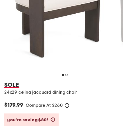
SOLE
24x29 celina jacquard dining chair
$179.99
Compare At
$
260
help
you’re saving $80!
help