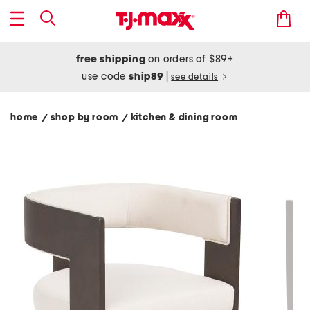
free shipping
on orders of $89+
use code
ship89
|
see details
home
shop by room
kitchen & dining room
/
/