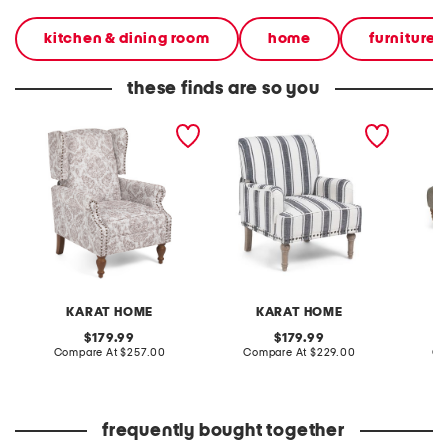
kitchen & dining room
home
furniture &
these finds are so you
29x32x39 theodor accent
28x35 lecce arm chair
60x18 t
chair
castors
KARAT HOME
KARAT HOME
original
original
179.99
179.99
price:
compare
price:
compare
Compare At
$257.00
Compare At
$229.00
Co
at
at
price:
price:
frequently bought together