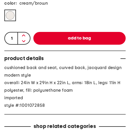
color:
cream/brown
product details
cushioned back and seat, curved back, jacquard design
modern style
overall: 24in W x 29in H x 22in L, arms: 18in L, legs: 11in H
polyester, fill: polyurethane foam
imported
style #:1001072858
shop related categories