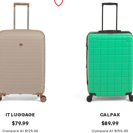
IT LUGGAGE
CALPAK
original
2
original
$
79.99
$
89.99
price:
price:
4
Compare At $129.00
Compare At $150.00