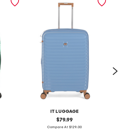
IT LUGGAGE
2
original
2
$
79.99
price:
6
7
Compare At $129.00