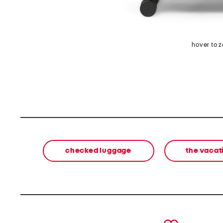
hover to 
checked luggage
the vacat
prev