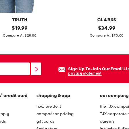
s
p
i
TRUTH
CLARKS
n
original
e
original
$
19.99
$
34.99
n
price:
price:
x
Compare At $28.00
Compare At $70.00
e
t
r
r
a
w
Sign Up To Join Our Email Li
i
privacy statement
d
e
®
s
credit card
shopping & app
our company
l
e
how we do it
the TJX compan
a
apply
comparison pricing
TJX corporate r
t
rds
gift cards
careers
h