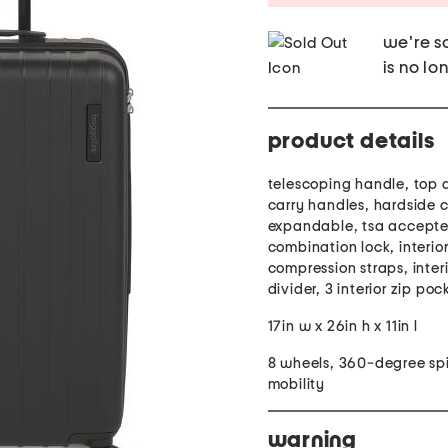
we're so
is no lo
product details
telescoping handle, top 
carry handles, hardside c
expandable, tsa accept
combination lock, interio
compression straps, inter
divider, 3 interior zip poc
17in w x 26in h x 11in l
8 wheels, 360-degree sp
mobility
warning