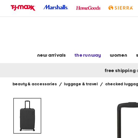
skip
to
navigation
skip
to
main
content
new arrivals
the runway
women
free shipping
beauty & accessories
/
luggage & travel
/
checked lugga