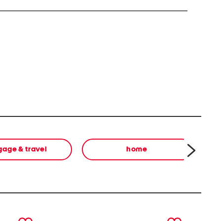
you to Di(2-ethylhexyl) phthalate DEHP) which is
ifornia to cause cancer and birth defects or other
ore information go to
s.ca.gov
gage & travel
home
next