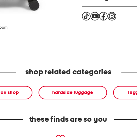
This product can expose 
known by the State of Cal
reproductive harm. For m
zoom
http://www.P65Warning
shop related categories
ion shop
hardside luggage
lug
these finds are so you