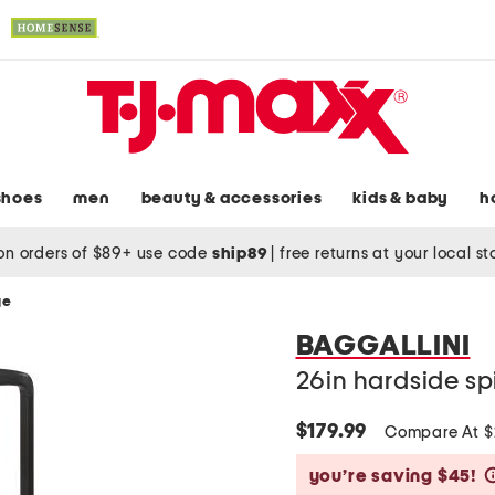
shoes
men
beauty & accessories
kids & baby
h
on orders of $89+ use code
ship89
|
free returns at your local s
ge
BAGGALLINI
26in hardside sp
$179.99
Compare At 
you’re saving $45!