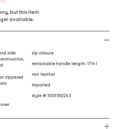
rry, but this item
nger available.
and side
zip closure
onstruction,
retractable handle length: 17in l
ed
r
non leather
ior zippered
kets
imported
style #:1001180263
inner