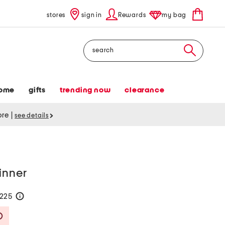
stores
sign in
Rewards
my bag
Search
ome
gifts
trending now
clearance
tore
|
see details
inner
$225
help
Savings Amount Help