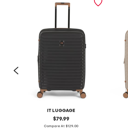
IT LUGGAGE
2
original
2
$
79.99
price:
6
6
Compare At $129.00