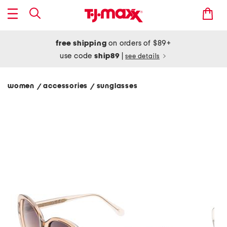
free shipping
on orders of $89+
use code
ship89
|
see details
women
accessories
sunglasses
/
/