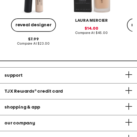
LAURA MERCIER
reveal designer
re
sale
14.00
price:
compare
Compare At
$45.00
at
original
7.99
price:
price:
compare
Compare At
$23.00
C
at
price:
support
TJX Rewards
®
credit card
shopping & app
our company