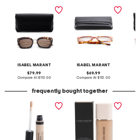
53mm square sunglasses
51mm square sunglasses
51mm s
ISABEL MARANT
ISABEL MARANT
I
original
original
79.99
69.99
price:
compare
price:
compare
Compare At
$110.00
Compare At
$110.00
Co
at
at
price:
price:
frequently bought together
original liquid concealer
real flawless weightless
style r
perfecting foundation
shamp