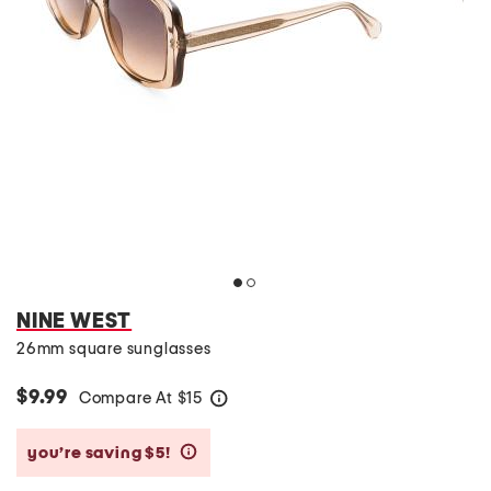
NINE WEST
26mm square sunglasses
$9.99
Compare At
$
15
help
you’re saving $5!
help