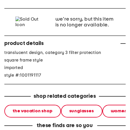
we're sorry, but this item
is no longer available.
product details
translucent design, category 3 filter protection
square frame style
imported
style #:1001191117
shop related categories
the vacation shop
sunglasses
women
these finds are so you