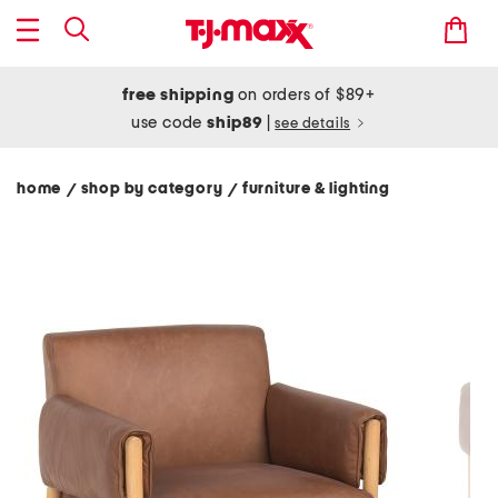
free shipping
on orders of $89+
use code
ship89
|
see details
home
shop by category
furniture & lighting
/
/