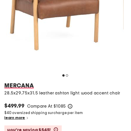
MERCANA
28.5x29.75x31.5 leather ashton light wood accent chair
$499.99
Compare At
$
1085
help
$40 oversized shipping surcharge per item
learn more
you’re saving $545!
help