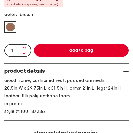
(includes shipping surcharge)
color:
brown
product details
wood frame, cushioned seat, padded arm rests
28.5in W x 29.75in L x 31.5in H, arms: 21in L, legs: 24in H
leather, fill: polyurethane foam
imported
style #:1001187236