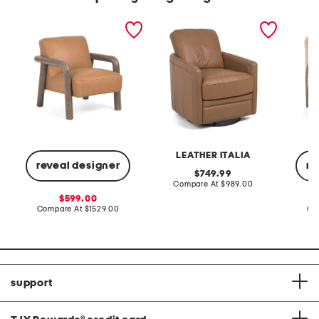
30x34.5x33 leather reyna
27x36 leather turner
29.5x30
accent chair
swivel glider accent chair
frame s
LEATHER ITALIA
reveal designer
re
original
749.99
price:
compare
Compare At
$989.00
at
sale
599.00
price:
price:
compare
Compare At
$1529.00
Co
at
price:
support