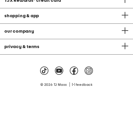
TJX Rewards
®
credit card
shopping & app
our company
privacy & terms
|
© 2026 TJ Maxx
feedback