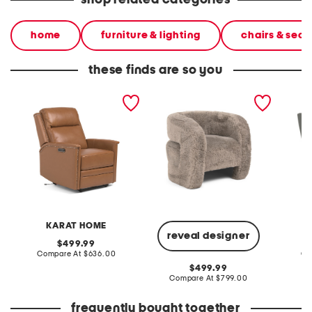
shop related categories
home
furniture & lighting
chairs & seat
these finds are so you
29x31 genuine leather
32.5x31.5 teddy accent
31x37.2
recliner accent chair
chair
power r
KARAT HOME
reveal designer
original
499.99
price:
compare
Compare At
$636.00
Co
at
original
499.99
price:
price:
compare
Compare At
$799.00
at
price:
frequently bought together