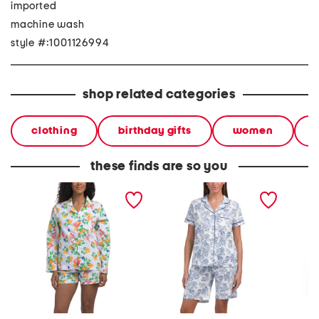
imported
machine wash
style #:1001126994
shop related categories
clothing
birthday gifts
women
these finds are so you
2pc apertif long sleeve
2pc be natural pajama
2pc rec
top and shorts pajama set
set
long sl
pajama