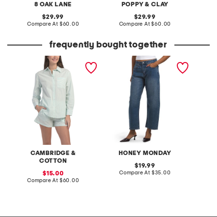
8 OAK LANE
POPPY & CLAY
C
original
original
29.99
29.99
price:
compare
price:
compare
Compare At
$60.00
Compare At
$60.00
Co
at
at
price:
price:
frequently bought together
2pc cotton oversized long
barrel jeans
double 
sleeve top and shorts
pajama set
CAMBRIDGE &
HONEY MONDAY
COTTON
original
19.99
price:
compare
sale
Compare At
$35.00
C
15.00
at
price:
compare
Compare At
$60.00
price:
at
price: