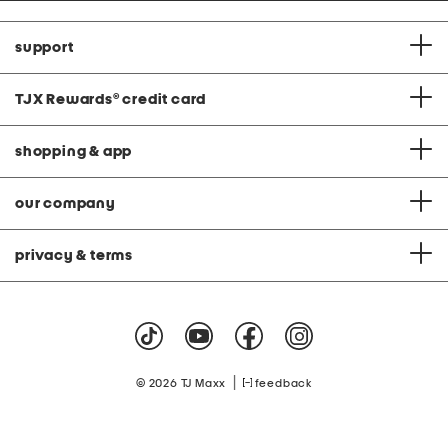
support
TJX Rewards
®
credit card
shopping & app
our company
privacy & terms
|
© 2026 TJ Maxx
feedback