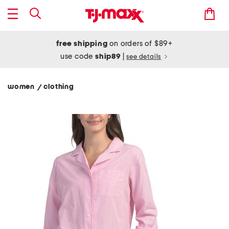
free shipping
on orders of $89+
use code
ship89
|
see details
women
clothing
/