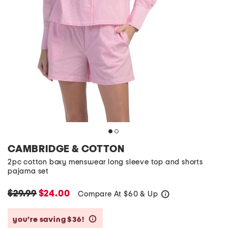
CAMBRIDGE & COTTON
2pc cotton boxy menswear long sleeve top and shorts
pajama set
$29.99
$24.00
Compare At
$
60 & Up
help
you’re saving $36!
help