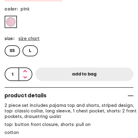
color:
pink
size:
size chart
XS
L
product details
2 piece set includes pajama top and shorts, striped design,
top: classic collar, long sleeve, 1 chest pocket, shorts: 2 front
pockets, drawstring waist
top: button front closure, shorts: pull on
cotton