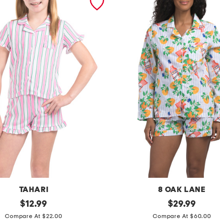
TAHARI
8 OAK LANE
original
2
original
$
12.99
$
29.99
price:
price:
p
Compare At $22.00
Compare At $60.00