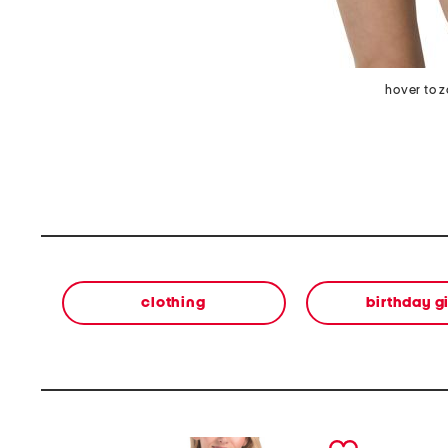
hover to 
clothing
birthday gi
prev