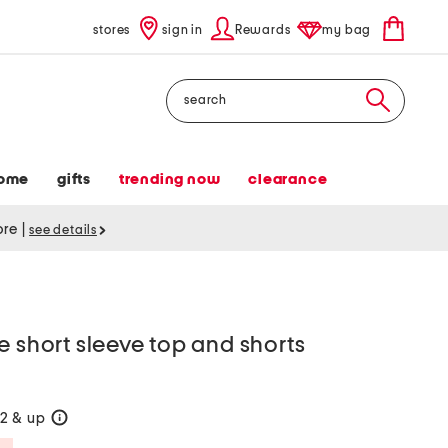
stores
sign in
Rewards
my bag
Search
ome
gifts
trending now
clearance
tore
|
see details
e short sleeve top and shorts
2 & up
help