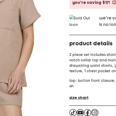
you’re saving $17!
we're so
is no lo
product details
2 piece set includes shor
notch collar top and mat
drawstring waist shorts,
texture, 1 chest pocket o
top: button front closure, 
on
size chart