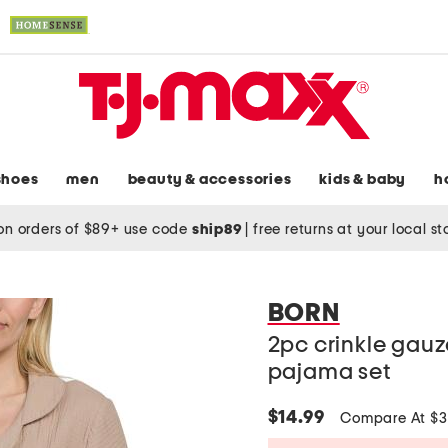
shoes
men
beauty & accessories
kids & baby
h
on orders of $89+ use code
ship89
|
free returns at your local s
BORN
2pc crinkle gauz
pajama set
$14.99
Compare At $3