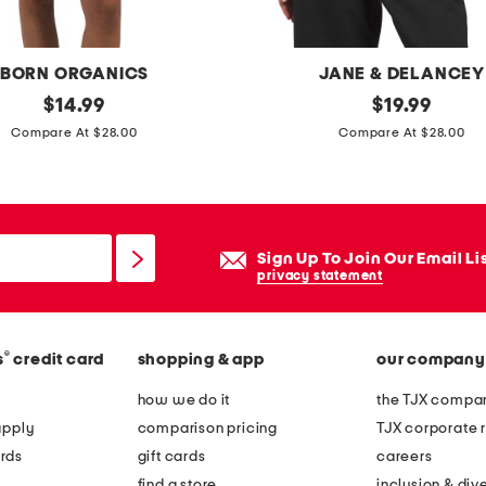
v
e
t
BORN ORGANICS
JANE & DELANCEY
o
original
g
original
$
14.99
$
19.99
p
price:
price:
i
Compare At $28.00
Compare At $28.00
a
n
n
g
d
h
s
a
Sign Up To Join Our Email Li
h
m
privacy statement
o
s
r
h
t
®
s
credit card
shopping & app
our company
o
s
r
how we do it
the TJX compan
p
t
apply
comparison pricing
TJX corporate r
a
s
rds
gift cards
careers
j
l
find a store
inclusion & dive