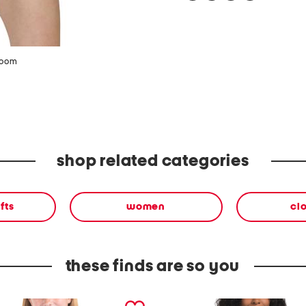
zoom
shop related categories
fts
women
cl
these finds are so you