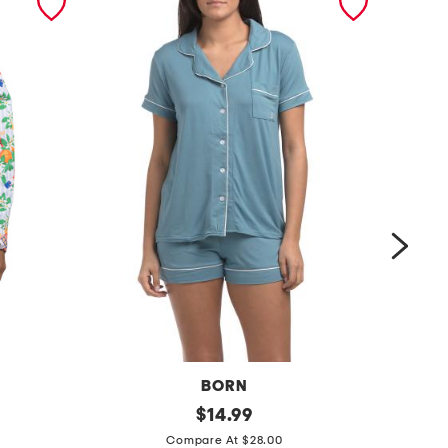
BORN
2
original
2
$
14.99
price:
p
p
Compare At $28.00