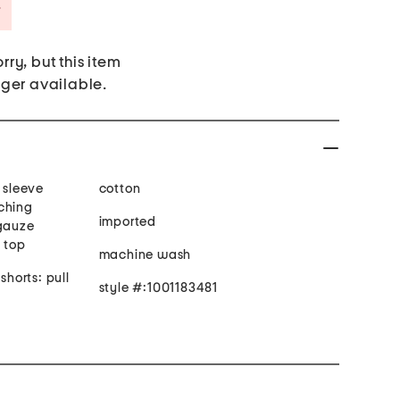
Savings Amount Help
rry, but this item
nger available.
t sleeve
cotton
ching
imported
 gauze
n top
machine wash
shorts: pull
style #:1001183481