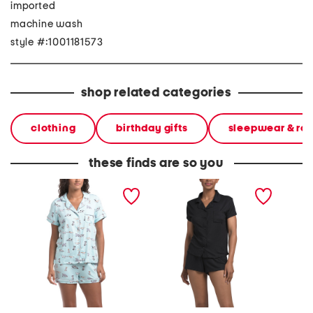
imported
machine wash
style #:1001181573
shop related categories
clothing
birthday gifts
sleepwear & ro
these finds are so you
2pc doggie print short
2pc ribbed classic notch
2pc sta
sleeve notch collar
collar pajama top and
collar 
pajama top and shorts set
shorts set
shorts s