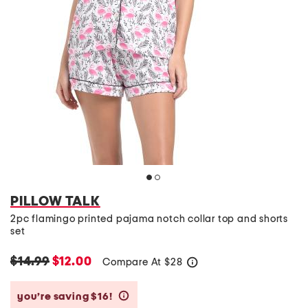
PILLOW TALK
2pc flamingo printed pajama notch collar top and shorts
set
$14.99
$12.00
Compare At
$
28
help
you’re saving $16!
help