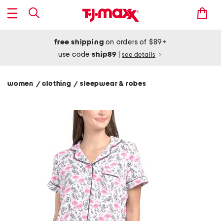
free shipping
on orders of $89+
use code
ship89
|
see details
women
clothing
sleepwear & robes
/
/