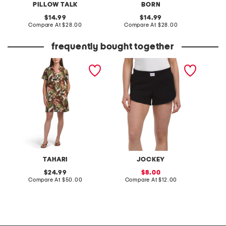
PILLOW TALK
BORN
original
original
14.99
14.99
price:
compare
price:
compare
Compare At
$28.00
Compare At
$28.00
C
at
at
price:
price:
frequently bought together
linen blend mini shirt dress
cotton blend stretch
2pc sta
lounge shorts
collar 
pajama
TAHARI
JOCKEY
original
sale
24.99
8.00
price:
compare
price:
compare
Compare At
$50.00
Compare At
$12.00
C
at
at
price:
price: