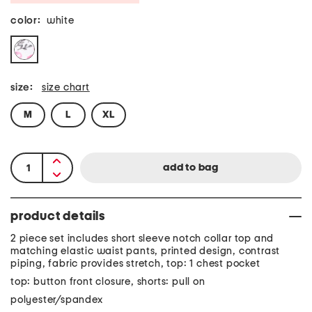
color:
white
size:
size chart
M
L
XL
product details
2 piece set includes short sleeve notch collar top and
matching elastic waist pants, printed design, contrast
piping, fabric provides stretch, top: 1 chest pocket
top: button front closure, shorts: pull on
polyester/spandex