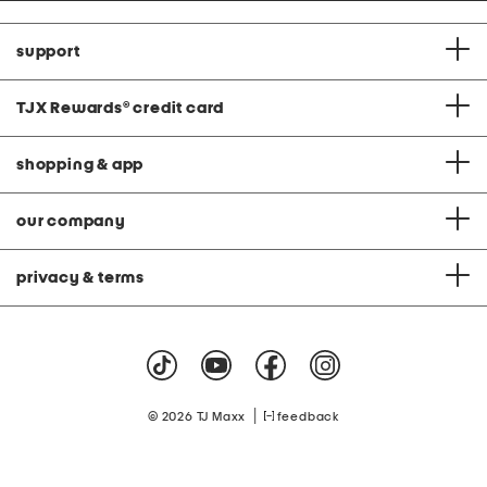
support
TJX Rewards
®
credit card
shopping & app
our company
privacy & terms
|
© 2026 TJ Maxx
feedback