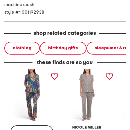
machine wash
style #:1001192938
shop related categories
clothing
birthday gifts
sleepwear & ro
these finds are so you
2pc the carly long sleeve
2pc leopard print notch
2pc sho
top and pants pajama set
collar top and pants
collar 
pajama set
pants 
NICOLE MILLER