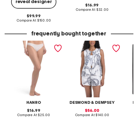
reveal designer
original
16.99
price:
compare
Compare At
$32.00
C
at
original
99.99
price:
price:
compare
Compare At
$150.00
at
price:
frequently bought together
invisible cotton thong
2pc jaguar pleated
leathe
camisole top and shorts pj
passpor
set
HANRO
DESMOND & DEMPSEY
R
original
sale
16.99
56.00
price:
compare
price:
compare
Compare At
$25.00
Compare At
$140.00
C
at
at
price:
price: