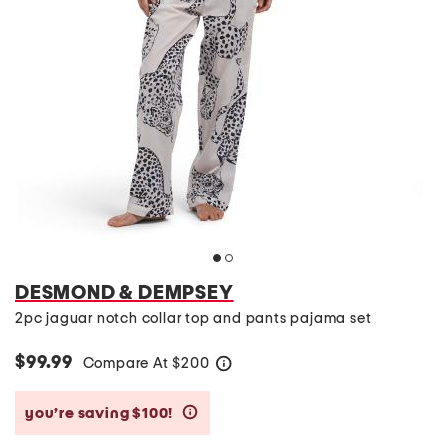
DESMOND & DEMPSEY
2pc jaguar notch collar top and pants pajama set
$99.99
Compare At
$
200
help
you’re saving $100!
help