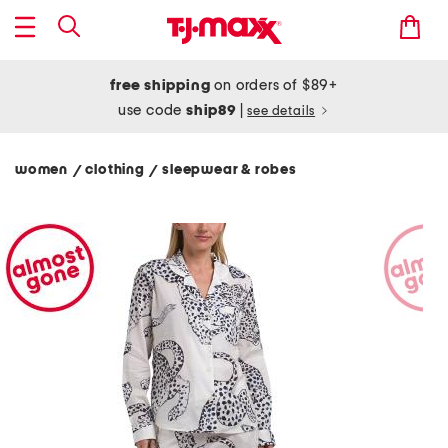
free shipping
on orders of $89+
use code
ship89
|
see details
women
clothing
sleepwear & robes
/
/