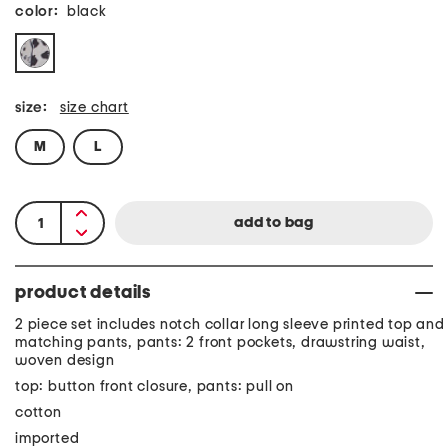
color:
black
size:
size chart
M
L
product details
2 piece set includes notch collar long sleeve printed top and
matching pants, pants: 2 front pockets, drawstring waist,
woven design
top: button front closure, pants: pull on
cotton
imported