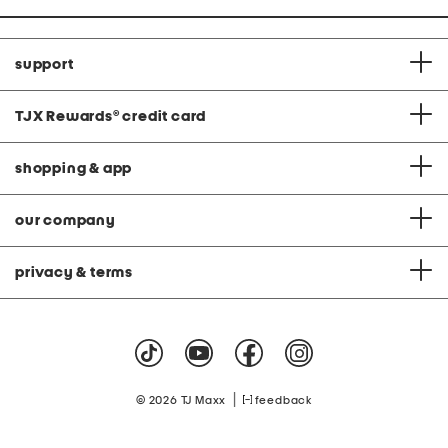
support
TJX Rewards
®
credit card
shopping & app
our company
privacy & terms
|
© 2026 TJ Maxx
feedback