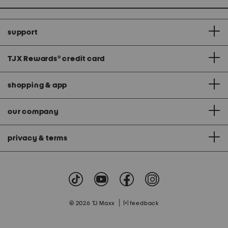
support
TJX Rewards
®
credit card
shopping & app
our company
privacy & terms
|
© 2026 TJ Maxx
feedback