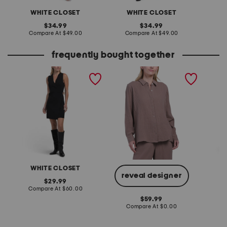
WHITE CLOSET
WHITE CLOSET
W
original
original
34.99
34.99
price:
compare
price:
compare
Compare At
$49.00
Compare At
$49.00
C
at
at
price:
price:
frequently bought together
sleeveless knit mini dress
petite gauze top
linen b
polka d
WHITE CLOSET
W
reveal designer
original
29.99
price:
compare
Compare At
$60.00
Co
at
original
59.99
price:
price:
compare
Compare At
$0.00
at
price: