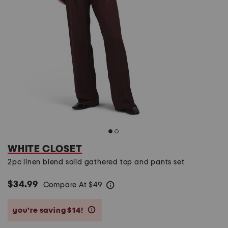
WHITE CLOSET
2pc linen blend solid gathered top and pants set
$34.99
Compare At
$
49
help
you’re saving $14!
help