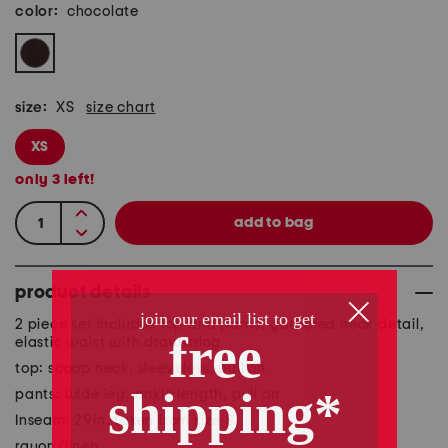
color:
chocolate
size:
XS
size chart
XS
only
3
left!
product details
2 piece set includes top and pants, gathered neck detail,
elastic waist with drawstring
top: scoop neck, sleeveless, pull on
pants: wide leg, ankle length, pull on
Inseam: 29in, taken from size S
rayon/linen