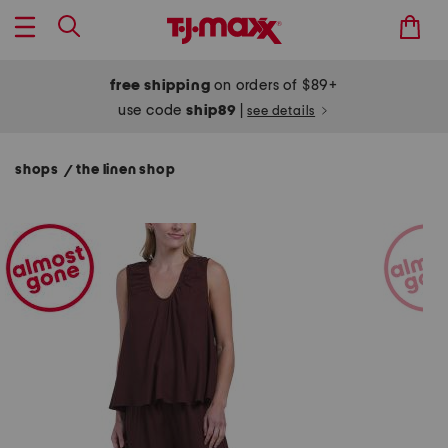
free shipping
on orders of $89+
use code
ship89
|
see details
shops
the linen shop
/