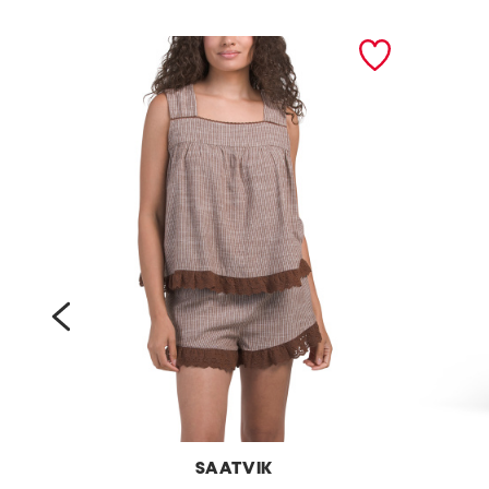
prev
SAATVIK