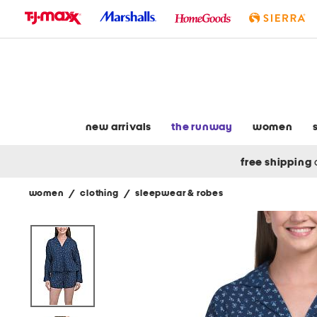
skip
to
navigation
skip
to
main
content
new arrivals
the runway
women
free shipping
women
/
clothing
/
sleepwear & robes