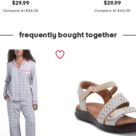
original
2
original
$
29.99
$
29.99
price:
price:
p
Compare At $58.00
Compare At $60.00
c
c
frequently bought together
o
t
t
o
n
j
a
i
p
u
r
l
o