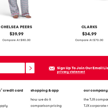
t
u
s
t
CHELSEA PEERS
CLARKS
o
original
e
original
$
39.99
$
34.99
p
price:
price:
x
Compare At $80.00
Compare At $70.00
a
t
n
r
d
a
s
w
Sign Up To Join Our Email Li
h
i
privacy statement
o
d
r
e
t
®
s
credit card
shopping & app
our company
l
s
e
how we do it
the TJX compan
s
a
apply
comparison pricing
TJX corporate r