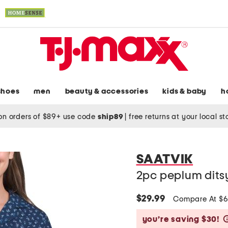
shoes
men
beauty & accessories
kids & baby
h
on orders of $89+ use code
ship89
|
free returns at your local s
SAATVIK
2pc peplum ditsy 
$29.99
Compare At $
you’re saving $30!