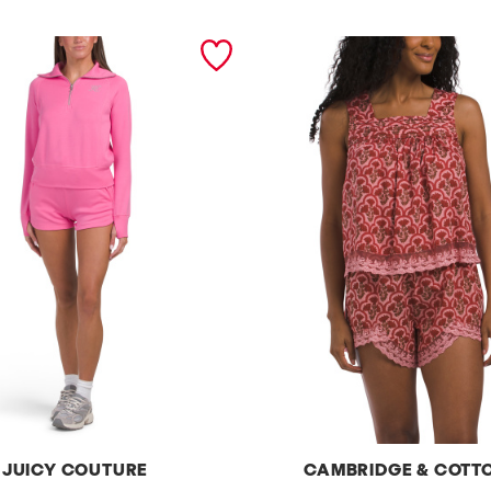
JUICY COUTURE
CAMBRIDGE & COTT