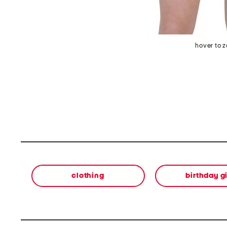
hover to 
clothing
birthday gi