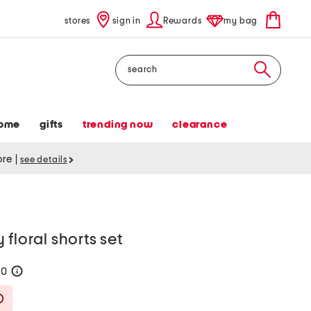
stores
sign in
Rewards
my bag
Search
ome
gifts
trending now
clearance
tore
|
see details
floral shorts set
60
help
Savings Amount Help