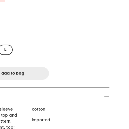
L
 sleeve
cotton
 top and
imported
ttern,
nt, top: