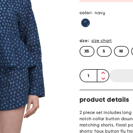
color:
navy
size:
size chart
XS
S
M
quantity:
product details
2 piece set includes long
notch collar button down
matching shorts, floral pa
shorts: faux button fly fro