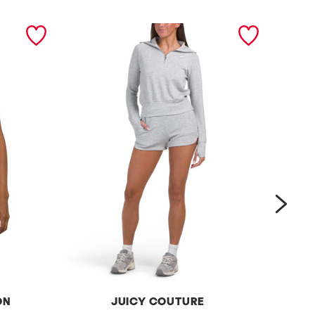
next
ON
JUICY COUTURE