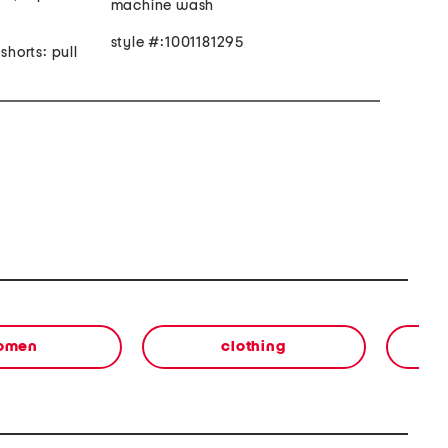
machine wash
style #:1001181295
shorts: pull
omen
clothing