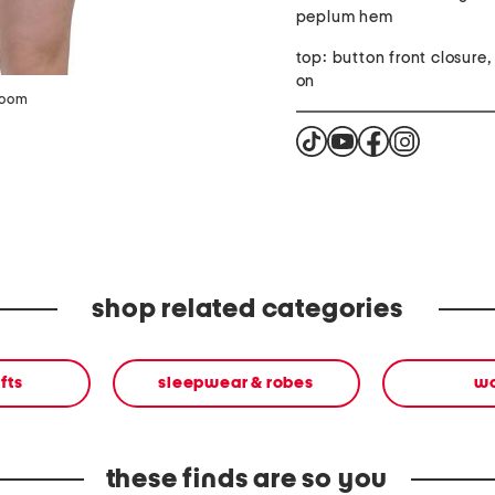
peplum hem
top: button front closure, 
on
zoom
shop related categories
fts
sleepwear & robes
w
these finds are so you