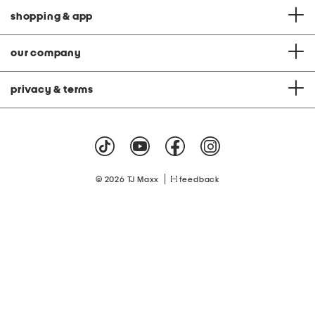
shopping & app
our company
privacy & terms
|
© 2026 TJ Maxx
feedback