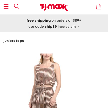
free shipping
on orders of $89+
use code
ship89
|
see details
juniors tops