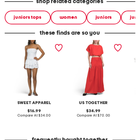
shop related categories
juniors tops
women
juniors
juni
these finds are so you
2pc tiered skirt and tube
2pc maxi skirt and puff
2pc girl
top set
sleeve top set
jumper 
ribbed 
SWEET APPAREL
US TOGETHER
original
original
16.99
34.99
price:
compare
price:
compare
Compare At
$34.00
Compare At
$70.00
C
at
at
price:
price: