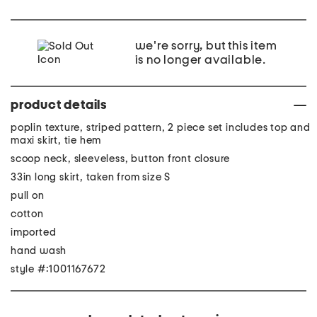
we're sorry, but this item
is no longer available.
product details
poplin texture, striped pattern, 2 piece set includes top and
maxi skirt, tie hem
scoop neck, sleeveless, button front closure
33in long skirt, taken from size S
pull on
cotton
imported
hand wash
style #:1001167672