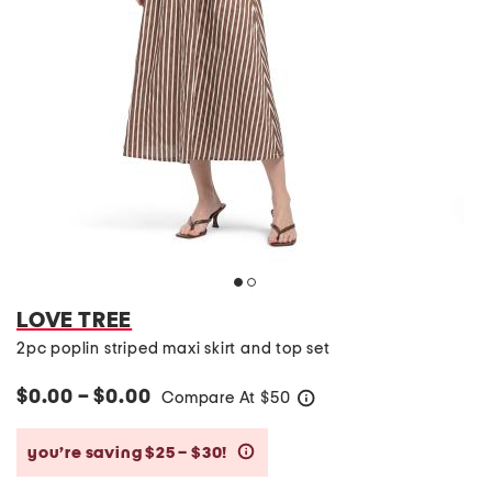
LOVE TREE
2pc poplin striped maxi skirt and top set
$0.00 – $0.00
Compare At
$
50
help
you’re saving $25 – $30!
help