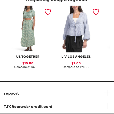
frequently bought together
2pc striped set with
waist tie puff sleeve
tiered t
bubble maxi skirt
blouse
US TOGETHER
LIV LOS ANGELES
4
sale
sale
15.00
7.00
price:
compare
price:
compare
Compare At
$60.00
Compare At
$28.00
C
at
at
price:
price:
support
TJX Rewards
®
credit card