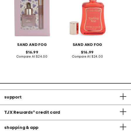
SAND AND FOG
SAND AND FOG
S
original
original
16.99
16.99
price:
compare
price:
compare
Compare At
$24.00
Compare At
$24.00
C
at
at
price:
price:
support
TJX Rewards
®
credit card
shopping & app