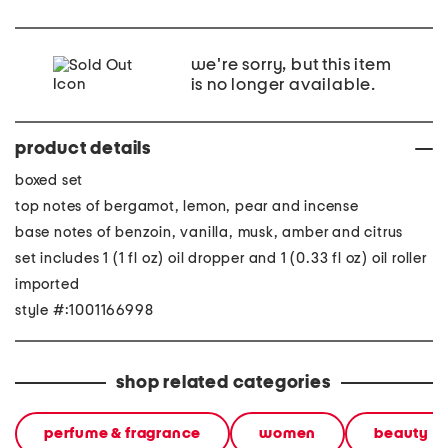
we're sorry, but this item
is no longer available.
product details
boxed set
top notes of bergamot, lemon, pear and incense
base notes of benzoin, vanilla, musk, amber and citrus
set includes 1 (1 fl oz) oil dropper and 1 (0.33 fl oz) oil roller
imported
style #:1001166998
shop related categories
perfume & fragrance
women
beauty