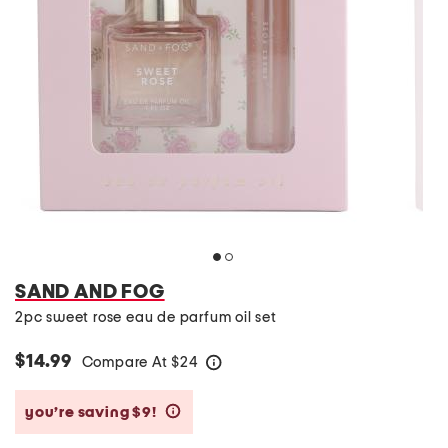
SAND AND FOG
2pc sweet rose eau de parfum oil set
$14.99
Compare At
$
24
help
you’re saving $9!
help