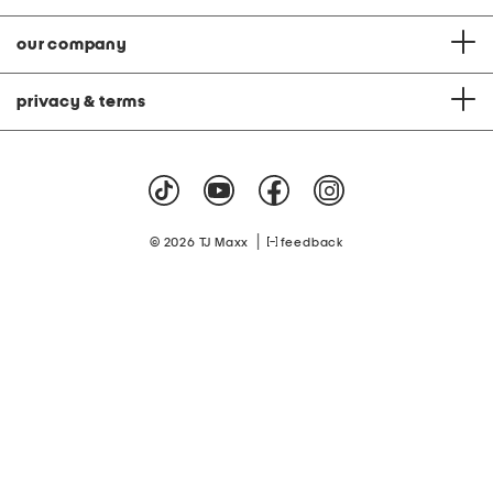
our company
privacy & terms
|
© 2026 TJ Maxx
feedback