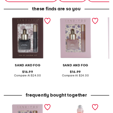
these finds are so you
2pc velvet blossom eau
2pc iris sweet eau de
3pc eau
de parfum oil set
parfum oil set
SAND AND FOG
SAND AND FOG
S
original
original
16.99
16.99
price:
compare
price:
compare
Compare At
$24.00
Compare At
$24.00
Co
at
at
price:
price:
frequently bought together
2pc iris sweet eau de
1.7oz sparkling rose
4oz bro
parfum oil set
hourglass perfume oil