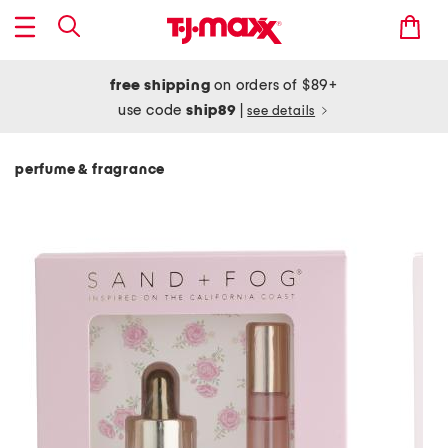
free shipping
on orders of $89+
use code
ship89
|
see details
perfume & fragrance