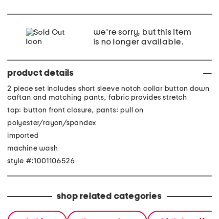
we're sorry, but this item
is no longer available.
product details
2 piece set includes short sleeve notch collar button down
caftan and matching pants, fabric provides stretch
top: button front closure, pants: pull on
polyester/rayon/spandex
imported
machine wash
style #:1001106526
shop related categories