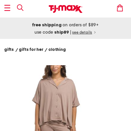
free shipping
on orders of $89+
use code
ship89
|
see details
gifts
gifts for her
clothing
/
/