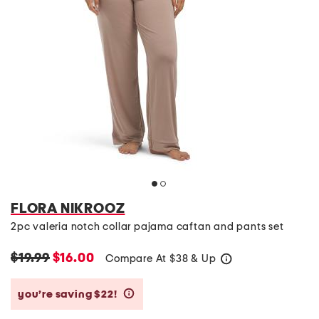
FLORA NIKROOZ
2pc valeria notch collar pajama caftan and pants set
$19.99
$16.00
Compare At
$
38 & Up
help
you’re saving $22!
help