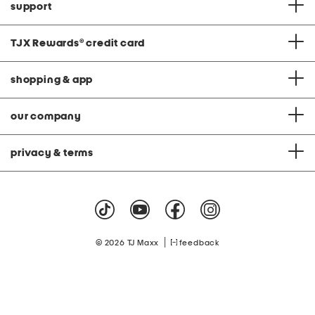
support
TJX Rewards
®
credit card
shopping & app
our company
privacy & terms
|
© 2026 TJ Maxx
feedback