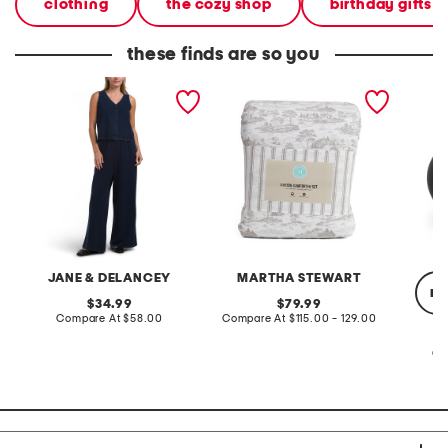
clothing
the cozy shop
birthday gifts
these finds are so you
2pc light loop back french
cotton percale farmhouse
made in
terry front button crop top
toile comforter set
black p
pantsuit
JANE & DELANCEY
MARTHA STEWART
re
original
original
34.99
79.99
price:
compare
price:
compare
Compare At
$58.00
Compare At
$115.00 - 129.00
at
at
price:
price:
Co