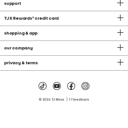
support
TJX Rewards
®
credit card
shopping & app
our company
privacy & terms
|
© 2026 TJ Maxx
feedback