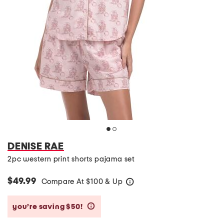
DENISE RAE
2pc western print shorts pajama set
$49.99
Compare At
$
100 & Up
help
you’re saving $50!
help