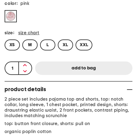
color:
pink
size:
size chart
XS
M
L
XL
XXL
product details
2 piece set includes pajama top and shorts, top: notch
collar, long sleeve, 1 chest pocket, printed design, shorts:
drawstring elastic waist, 2 front pockets, contrast piping,
includes matching scrunchie
top: button front closure, shorts: pull on
organic poplin cotton