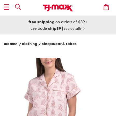
free shipping
on orders of $89+
use code
ship89
|
see details
women
clothing
sleepwear & robes
/
/