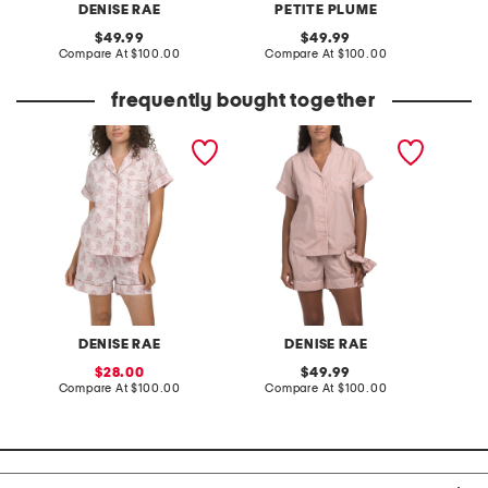
DENISE RAE
PETITE PLUME
original
original
49.99
49.99
price:
compare
price:
compare
Compare At
$100.00
Compare At
$100.00
Co
at
at
price:
price:
frequently bought together
2pc pajama shorts set
2pc organic cotton shorty
2pc sa
pajama gift set with
shorts g
pouch and scrunchie
matchi
tie
DENISE RAE
DENISE RAE
sale
original
28.00
49.99
price:
compare
price:
compare
Compare At
$100.00
Compare At
$100.00
Co
at
at
price:
price: