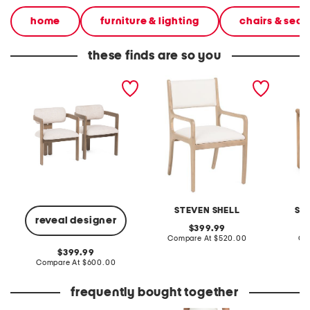
home
furniture & lighting
chairs & seat
these finds are so you
set of 2 23x30 ashley
norfolk dining chair
36x25 
dining chairs
chair w
STEVEN SHELL
SA
reveal designer
original
399.99
price:
compare
Compare At
$520.00
Co
at
original
399.99
price:
price:
compare
Compare At
$600.00
at
price:
frequently bought together