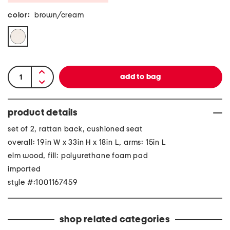
color:
brown/cream
product details
set of 2, rattan back, cushioned seat
overall: 19in W x 33in H x 18in L, arms: 15in L
elm wood, fill: polyurethane foam pad
imported
style #:1001167459
shop related categories