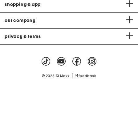
shopping & app
our company
privacy & terms
|
© 2026 TJ Maxx
feedback