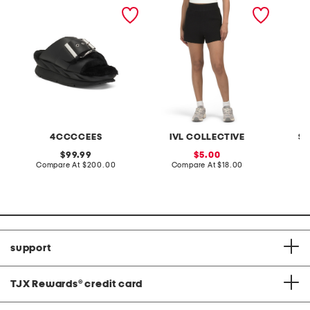
leather mellow laze
high rise sweater shorts
knit po
sandals
4CCCCEES
IVL COLLECTIVE
SI
original
sale
99.99
5.00
price:
compare
price:
compare
Compare At
$200.00
Compare At
$18.00
C
at
at
price:
price:
support
TJX Rewards
®
credit card