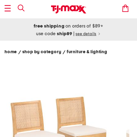
free shipping
on orders of $89+
use code
ship89
|
see details
home
shop by category
furniture & lighting
/
/