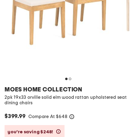
MOES HOME COLLECTION
2pk 19x33 orville solid elm wood rattan upholstered seat
dining chairs
$399.99
Compare At
$
648
help
you’re saving $248!
help