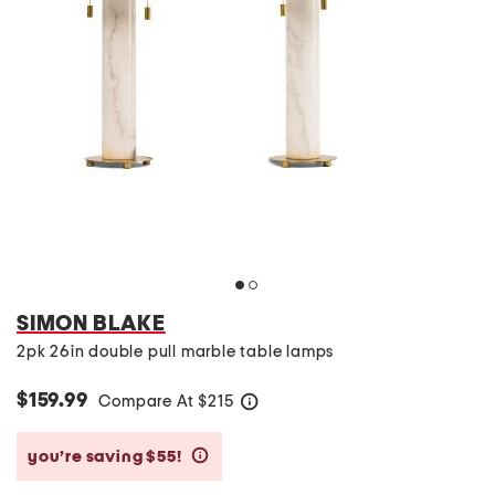
SIMON BLAKE
2pk 26in double pull marble table lamps
$159.99
Compare At
$
215
help
you’re saving $55!
help