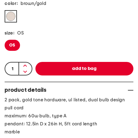
color:
brown/gold
size:
OS
OS
product details
2 pack, gold tone hardware, ul listed, dual bulb design
pull cord
maximum: 60w bulb, type A
pendant: 12.5in D x 26in H, 5ft cord length
marble