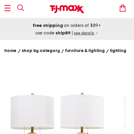
free shipping
on orders of $89+
use code
ship89
|
see details
home
shop by category
furniture & lighting
lighting
/
/
/