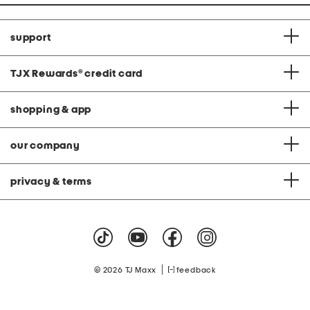
support
TJX Rewards
®
credit card
shopping & app
our company
privacy & terms
|
© 2026 TJ Maxx
feedback