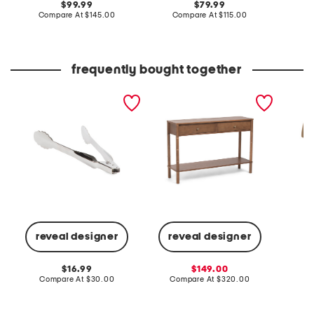
original
original
99.99
79.99
price:
compare
price:
compare
Compare At
$145.00
Compare At
$115.00
Co
at
at
price:
price:
frequently bought together
12in stainless steel
48x32 bamboo accent
19in so
professional locking tongs
legs console table
metal 
slightly blemished
lamp
reveal designer
reveal designer
C
original
sale
16.99
149.00
price:
compare
price:
compare
Compare At
$30.00
Compare At
$320.00
at
at
price:
price: