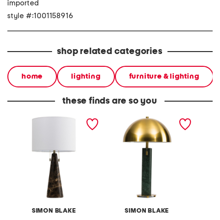
imported
style #:1001158916
shop related categories
home
lighting
furniture & lighting
these finds are so you
25in marble and metal
24in marble metal dome
27.75in
double pull table lamp
shade double pull cord
table 
table lamp
SIMON BLAKE
SIMON BLAKE