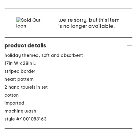
we're sorry, but this item
is no longer available.
product details
holiday themed, soft and absorbent
17in W x 28in L
striped border
heart pattern
2 hand towels in set
cotton
imported
machine wash
style #:1001088163