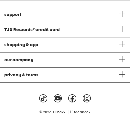
support
TJX Rewards
®
credit card
shopping & app
our company
privacy & terms
|
© 2026 TJ Maxx
feedback