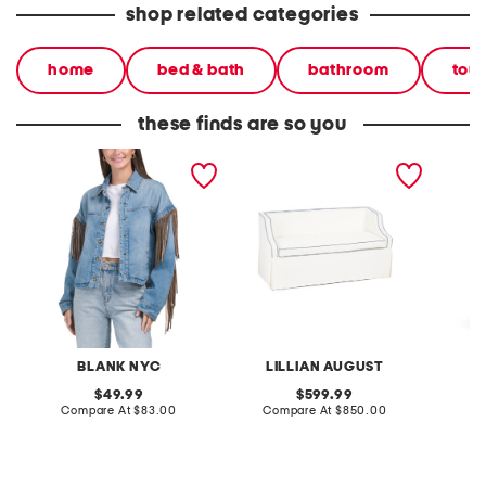
shop related categories
home
bed & bath
bathroom
tow
these finds are so you
denim shacket with fringe
55x29x25 low back
linen b
loveseat with storage
dress
BLANK NYC
LILLIAN AUGUST
original
original
49.99
599.99
price:
compare
price:
compare
Compare At
$83.00
Compare At
$850.00
Co
at
at
price:
price: