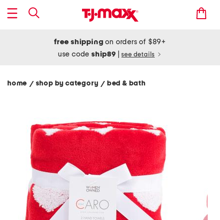
free shipping
on orders of $89+
use code
ship89
|
see details
home
shop by category
bed & bath
/
/