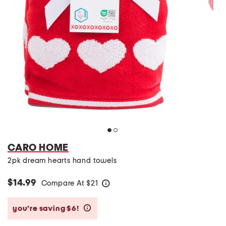
CARO HOME
2pk dream hearts hand towels
$14.99
Compare At
$
21
help
you’re saving $6!
help