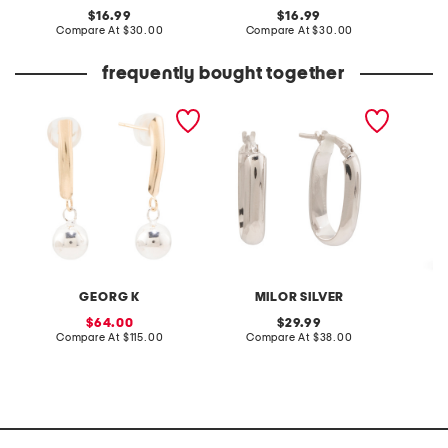
original
original
16.99
16.99
price:
compare
price:
compare
Compare At
$30.00
Compare At
$30.00
Co
at
at
price:
price:
frequently bought together
made in usa 14kt gold and
made in italy sterling
2pk fol
sterling silver ball earrings
silver oval hoop earrings
storag
GEORG K
MILOR SILVER
sale
original
64.00
29.99
price:
compare
price:
compare
Compare At
$115.00
Compare At
$38.00
Co
at
at
price:
price: