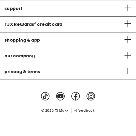
support
TJX Rewards
®
credit card
shopping & app
our company
privacy & terms
|
© 2026 TJ Maxx
feedback