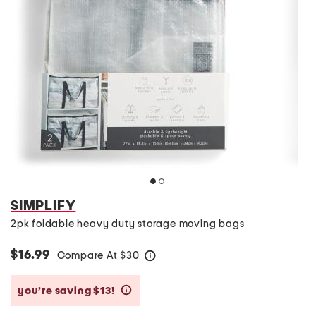
SIMPLIFY
2pk foldable heavy duty storage moving bags
$16.99
Compare At
$
30
help
you’re saving $13!
help