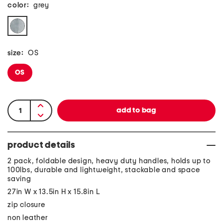
color:
grey
size:
OS
OS
product details
2 pack, foldable design, heavy duty handles, holds up to
100lbs, durable and lightweight, stackable and space
saving
27in W x 13.5in H x 15.8in L
zip closure
non leather