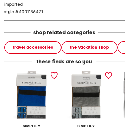
imported
style #:1001186471
shop related categories
travel accessories
the vacation shop
l
these finds are so you
2pk foldable heavy duty
2pk foldable heavy duty
2pc co
storage moving bags
storage moving bags
packin
SIMPLIFY
SIMPLIFY