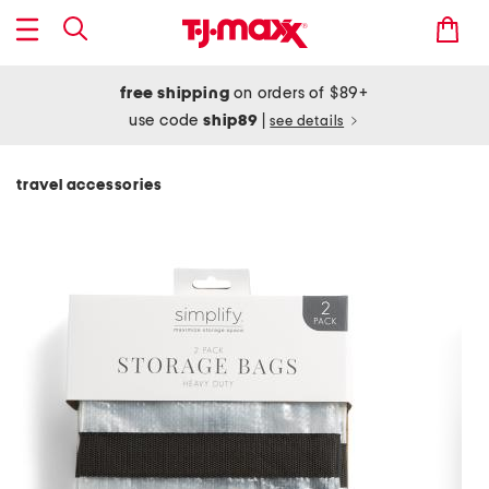
free shipping
on orders of $89+
use code
ship89
|
see details
travel accessories