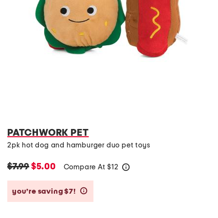
PATCHWORK PET
2pk hot dog and hamburger duo pet toys
$7.99
$5.00
Compare At
$
12
help
you’re saving $7!
help