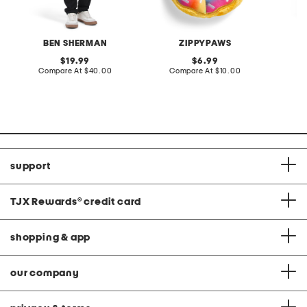
BEN SHERMAN
ZIPPYPAWS
original
original
19.99
6.99
price:
compare
price:
compare
Compare At
$40.00
Compare At
$10.00
C
at
at
price:
price:
support
TJX Rewards
®
credit card
shopping & app
our company