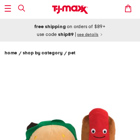
free shipping
on orders of $89+
use code
ship89
|
see details
home
shop by category
pet
/
/