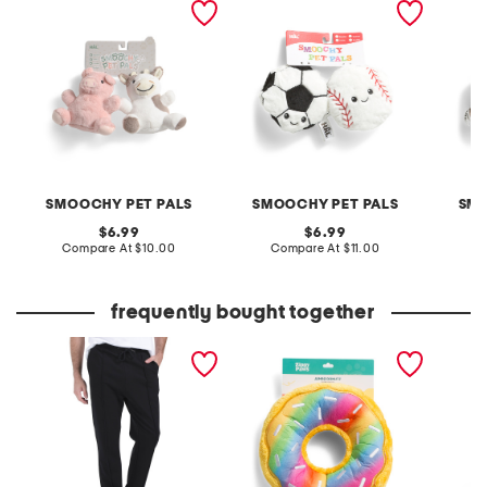
pet toys
toys
SMOOCHY PET PALS
SMOOCHY PET PALS
SMO
original
original
6.99
6.99
price:
compare
price:
compare
Compare At
$10.00
Compare At
$11.00
C
at
at
price:
price:
frequently bought together
pique joggers
10in jumbo rainbow
2pc rib
donutz pet toy
and pan