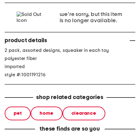
we're sorry, but this item
is no longer available.
product details
2 pack, assorted designs, squeaker in each toy
polyester fiber
imported
style #:1001191216
shop related categories
pet
home
clearance
these finds are so you
2pk pig and cow pet toys
2pk soccer and baseball
2pk pre