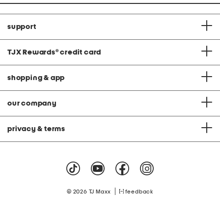
support
TJX Rewards
®
credit card
shopping & app
our company
privacy & terms
|
© 2026 TJ Maxx
feedback