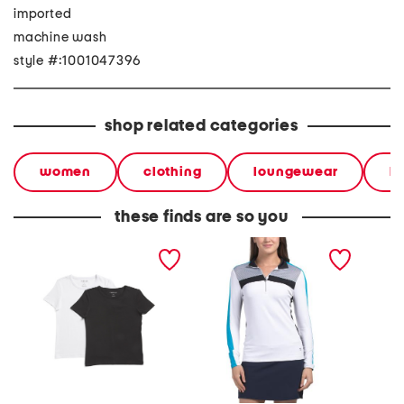
imported
machine wash
style #:1001047396
shop related categories
women
clothing
loungewear
l
these finds are so you
2pk short sleeve crew
the anna long sleeve top
long sl
neck tops
sweatsh
embroi