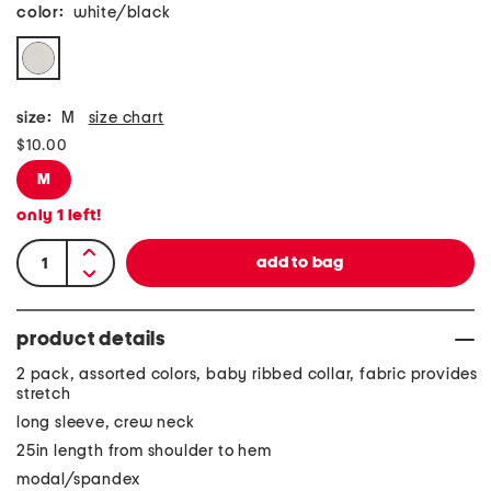
color:
white/black
size:
M
size chart
$10.00
M
only
1
left!
product details
2 pack, assorted colors, baby ribbed collar, fabric provides
stretch
long sleeve, crew neck
25in length from shoulder to hem
modal/spandex