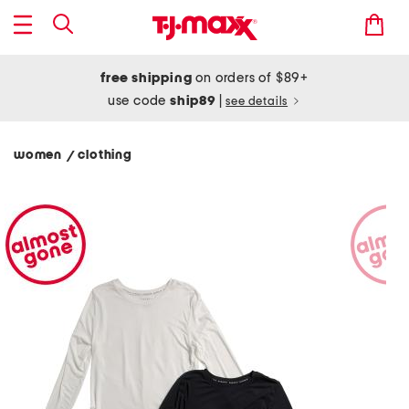
free shipping
on orders of $89+
use code
ship89
|
see details
women
clothing
/