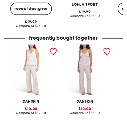
LOHLA SPORT
reveal designer
re
original
19.99
price:
compare
Compare At
$32.00
at
original
19.99
price:
price:
compare
Compare At
$28.00
C
at
price:
frequently bought together
2pc ribbed henley tank
2pc tank and pants
3pc ta
and pants lounge set
lounge set with lace detail
cardiga
DANSKIN
DANSKIN
sale
sale
10.00
10.00
price:
compare
price:
compare
Compare At
$32.00
Compare At
$32.00
Co
at
at
price:
price: