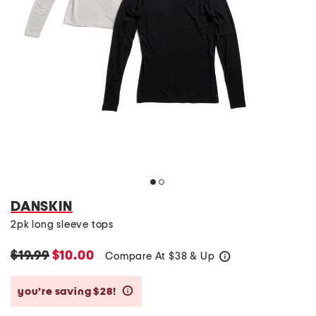
DANSKIN
2pk long sleeve tops
$19.99
$10.00
Compare At
$
38 & Up
help
you’re saving $28!
help