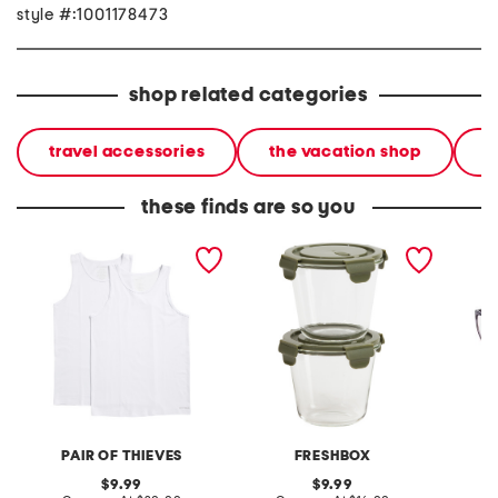
style #:1001178473
shop related categories
travel accessories
the vacation shop
l
these finds are so you
2pk supersoft fitted tanks
2pk salad and soup
3pk rea
containers
PAIR OF THIEVES
FRESHBOX
original
original
9.99
9.99