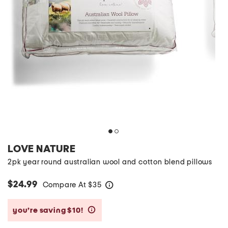
LOVE NATURE
2pk year round australian wool and cotton blend pillows
$24.99
Compare At
$
35
help
you’re saving $10!
help