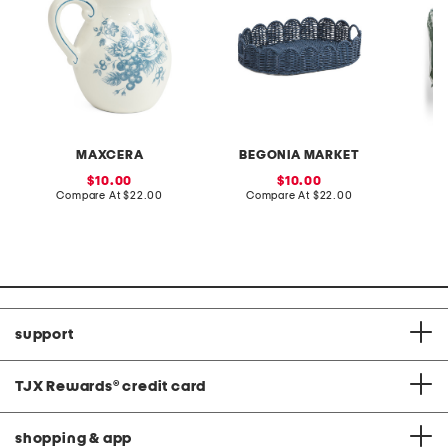
MAXCERA
BEGONIA MARKET
sale
sale
10.00
10.00
price:
compare
price:
compare
Compare At
$22.00
Compare At
$22.00
C
at
at
price:
price:
support
TJX Rewards
®
credit card
shopping & app