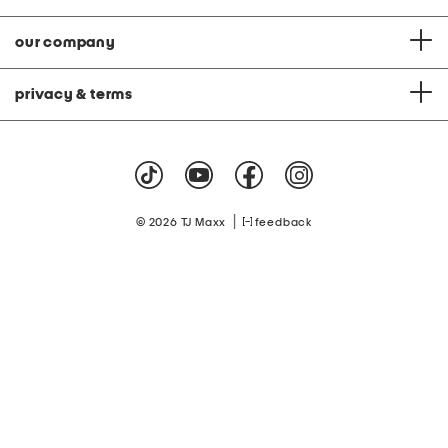
our company
privacy & terms
|
© 2026 TJ Maxx
feedback