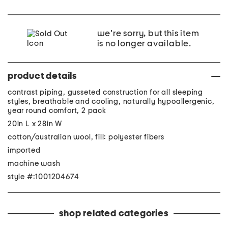
we're sorry, but this item
is no longer available.
product details
contrast piping, gusseted construction for all sleeping
styles, breathable and cooling, naturally hypoallergenic,
year round comfort, 2 pack
20in L x 28in W
cotton/australian wool, fill: polyester fibers
imported
machine wash
style #:1001204674
shop related categories