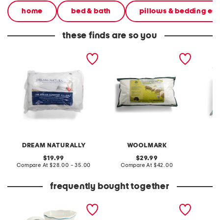
home
bed & bath
pillows & bedding ess
these finds are so you
2pk cotton and wool
pure australian wool year
2pk 20x
blend pillow set
round pillow
DREAM NATURALLY
WOOLMARK
original
original
19.99
29.99
price:
compare
price:
compare
Compare At
$28.00 - 35.00
Compare At
$42.00
C
at
at
price:
price:
frequently bought together
toile pitcher
oval scalloped edge tray
2pk 300
like fil