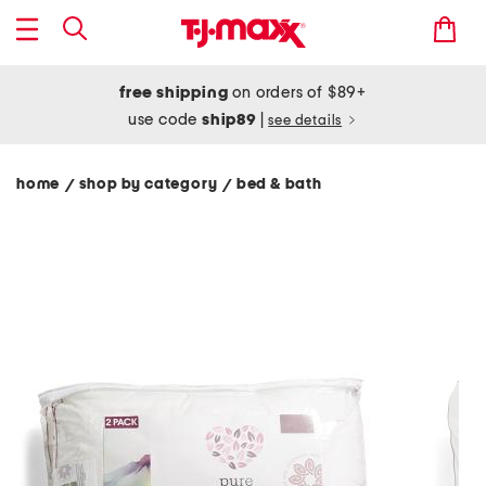
free shipping
on orders of $89+
use code
ship89
|
see details
home
shop by category
bed & bath
/
/