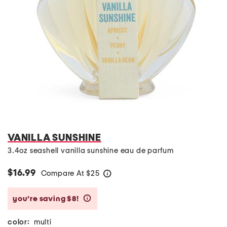
VANILLA SUNSHINE
3.4oz seashell vanilla sunshine eau de parfum
$16.99
Compare At
$
25
help
you’re saving $8!
help
color:
multi