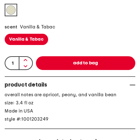
scent
Vanilla & Tabac
Vanilla & Tabac
product details
overall notes are apricot, peony, and vanilla bean
size: 3.4 fl oz
Made in USA
style #:1001203249