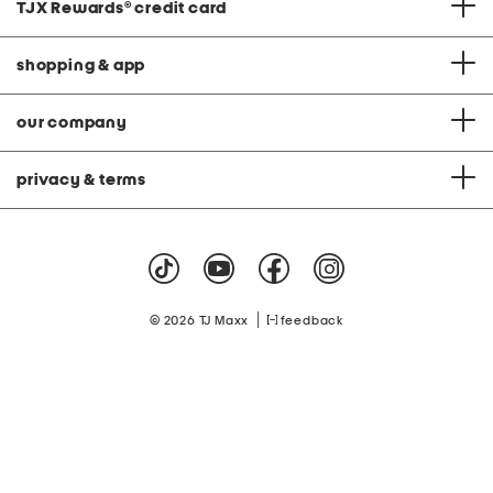
TJX Rewards
®
credit card
shopping & app
our company
privacy & terms
|
© 2026 TJ Maxx
feedback