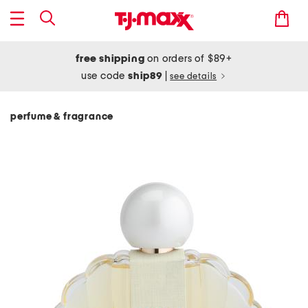
free shipping
on orders of $89+
use code
ship89
|
see details
perfume & fragrance