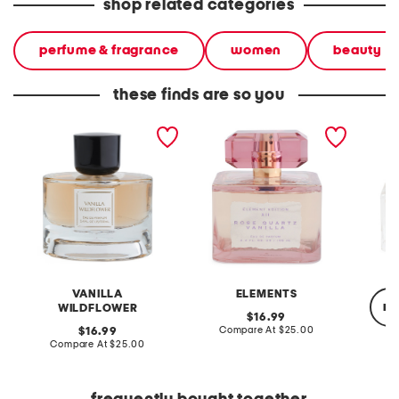
shop related categories
perfume & fragrance
women
beauty
these finds are so you
3.4oz vanilla wildflower
3.4oz rose quartz vanilla
2.5oz v
eau de parfum
eau de parfum
jumbo 
VANILLA
ELEMENTS
re
WILDFLOWER
original
16.99
price:
compare
original
Compare At
$25.00
16.99
at
price:
compare
Compare At
$25.00
price:
at
Co
price: