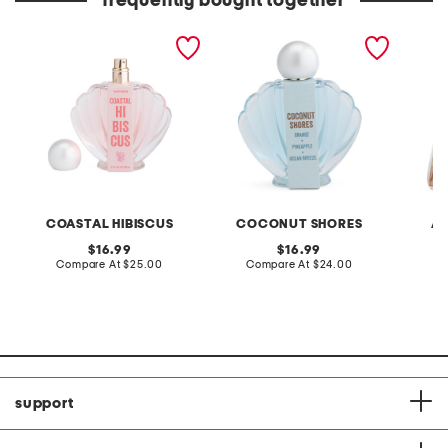
frequently bought together
3.4oz seashell coastal
3.4oz seashell coconut
3.4oz v
hibiscus eau de parfum
shores eau de parfum
parfum
COASTAL HIBISCUS
COCONUT SHORES
AU
original
original
16.99
16.99
price:
compare
price:
compare
Compare At
$25.00
Compare At
$24.00
C
at
at
price:
price:
support