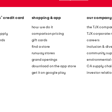
®
s
credit card
shopping & app
our company
how we do it
the TJX compan
apply
comparison pricing
TJX corporate r
rds
gift cards
careers
find a store
inclusion & dive
runway stores
community sup
grand openings
environmental s
download on the app store
CA supply chai
get it on google play
investor relati