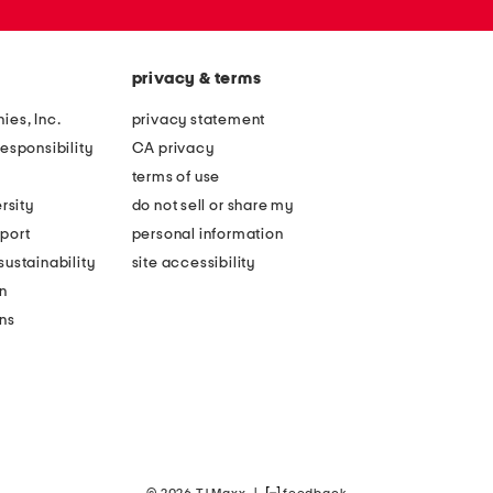
privacy & terms
ies, Inc.
privacy statement
esponsibility
CA privacy
terms of use
rsity
do not sell or share my
port
personal information
ustainability
site accessibility
n
ons