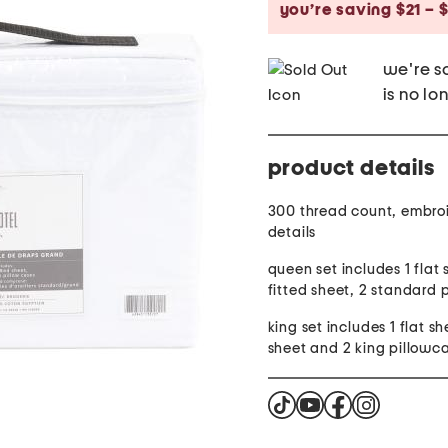
you’re saving $21 – 
we're so
is no lo
product details
300 thread count, embro
details
queen set includes 1 flat 
fitted sheet, 2 standard 
king set includes 1 flat sh
sheet and 2 king pillowc