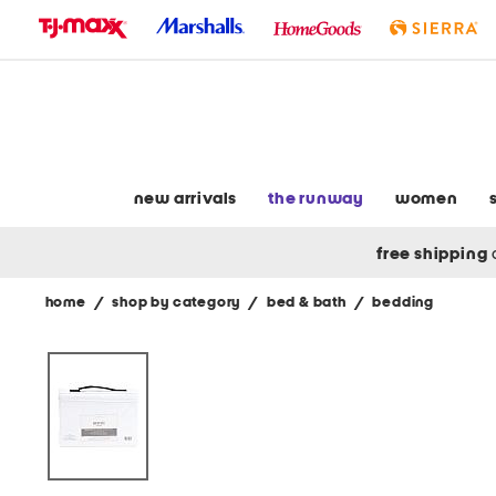
skip
to
navigation
skip
to
main
content
new arrivals
the runway
women
free shipping
home
/
shop by category
/
bed & bath
/
bedding