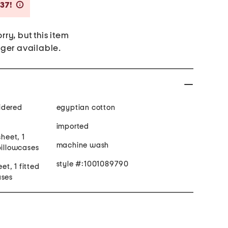
Savings Amount Help
$37!
rry, but this item
nger available.
idered
egyptian cotton
imported
sheet, 1
machine wash
pillowcases
style #:1001089790
eet, 1 fitted
ases