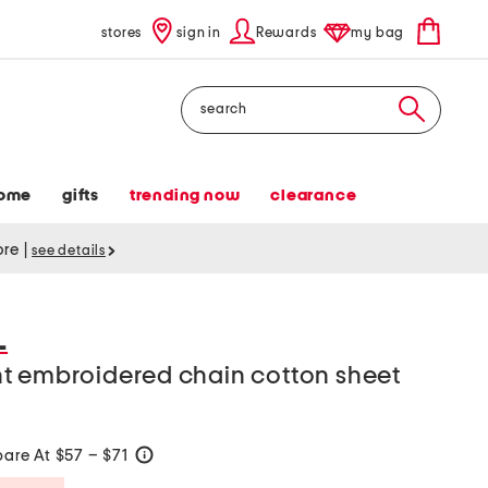
stores
sign in
Rewards
my bag
Search
ome
gifts
trending now
clearance
tore
|
see details
L
t embroidered chain cotton sheet
are At $57 – $71
help