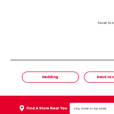
hover to 
bedding
back to
city,
Find A Store Near You
state