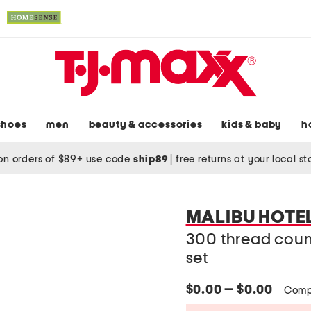
shoes
men
beauty & accessories
kids & baby
h
on orders of $89+ use code
ship89
|
free returns at your local s
MALIBU HOTE
300 thread coun
set
$0.00 — $0.00
Comp