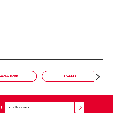
bed & bath
sheets
email
sign
st
up