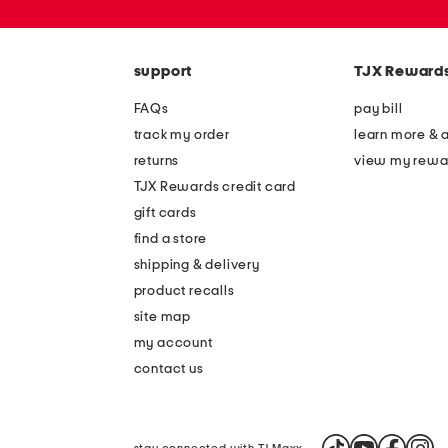
or
zip
code
support
TJX Reward
FAQs
pay bill
track my order
learn more & 
returns
view my rewa
TJX Rewards credit card
gift cards
find a store
shipping & delivery
product recalls
site map
my account
contact us