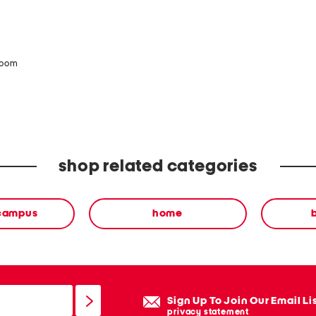
zoom
shop related categories
 campus
home
Sign Up To Join Our Email Li
privacy statement