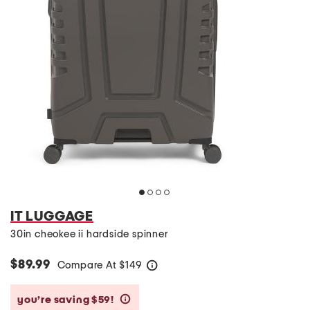
IT LUGGAGE
30in cheokee ii hardside spinner
$89.99
Compare At
$
149
help
you’re saving $59!
help