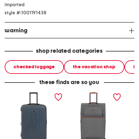
imported
style #:1001191438
warning
shop related categories
checked luggage
the vacation shop
ha
these finds are so you
27in precursor hardside
30in classic collection
27in s
spinner
softside spinner
hardsid