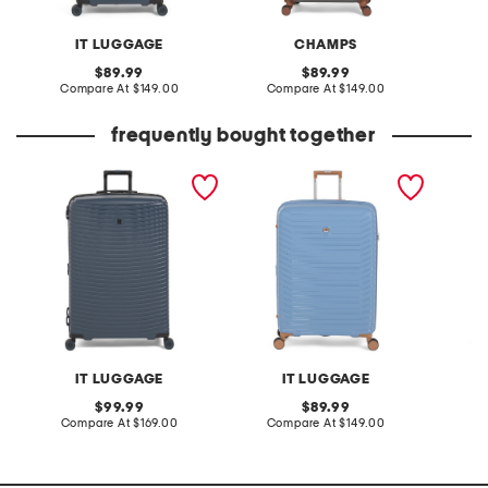
IT LUGGAGE
CHAMPS
original
original
89.99
89.99
price:
compare
price:
compare
Compare At
$149.00
Compare At
$149.00
Co
at
at
price:
price:
frequently bought together
31in precursor hardside
30in continuous hardside
27in pr
spinner
spinner
spinner
IT LUGGAGE
IT LUGGAGE
original
original
99.99
89.99
price:
compare
price:
compare
Compare At
$169.00
Compare At
$149.00
Co
at
at
price:
price: