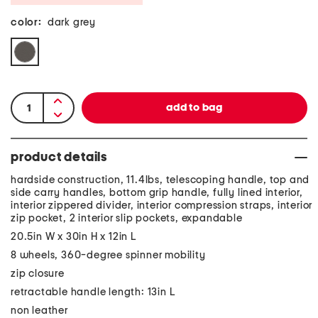
color:
dark grey
product details
hardside construction, 11.4lbs, telescoping handle, top and
side carry handles, bottom grip handle, fully lined interior,
interior zippered divider, interior compression straps, interior
zip pocket, 2 interior slip pockets, expandable
20.5in W x 30in H x 12in L
8 wheels, 360-degree spinner mobility
zip closure
retractable handle length: 13in L
non leather