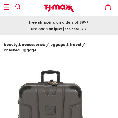
free shipping
on orders of $89+
use code
ship89
|
see details
beauty & accessories
luggage & travel
/
/
checked luggage