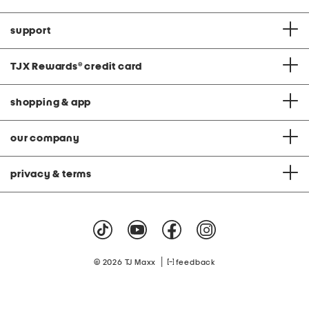
support
TJX Rewards
®
credit card
shopping & app
our company
privacy & terms
|
© 2026 TJ Maxx
feedback