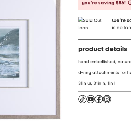
you’re saving $56!
we're so
is no lo
product details
hand embellished, natur
d-ring attachments for 
31in w, 31in h, 1in l