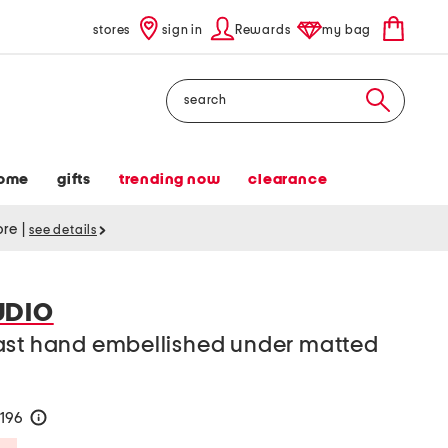
stores
sign in
Rewards
my bag
Search
ome
gifts
trending now
clearance
tore
|
see details
UDIO
ast hand embellished under matted
$196
help