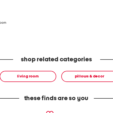
zoom
shop related categories
living room
pillows & decor
these finds are so you