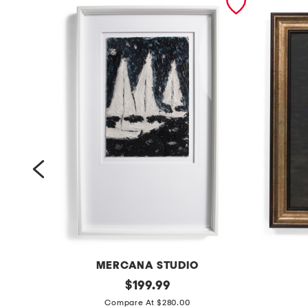
MERCANA STUDIO
4
original
1
$
199.99
price:
2
6
Compare At $280.00