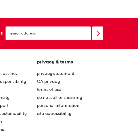
t
x
o
2
f
1
email
2
t
sign
st
up
2
h
0
r
x
e
privacy & terms
4
e
0
f
ies, Inc.
privacy statement
k
i
esponsibility
CA privacy
o
s
terms of use
i
h
rsity
do not sell or share my
f
h
port
personal information
i
a
ustainability
site accessibility
s
n
n
h
d
ons