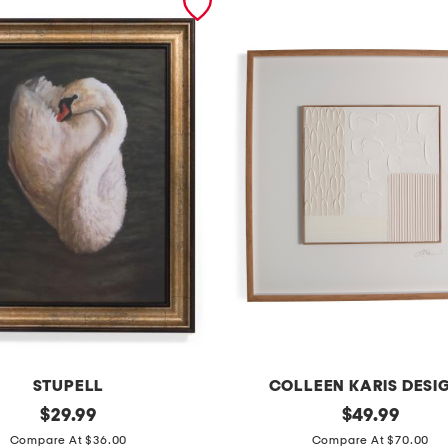
STUPELL
COLLEEN KARIS DESI
original
3
original
$
29.99
$
49.99
price:
price:
2
Compare At $36.00
Compare At $70.00