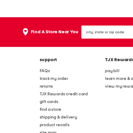
x
x
2
2
6
0
city,
p
s
Find A Store Near You
state
a
w
or
zip
p
a
code
e
n
support
TJX Reward
r
w
b
a
FAQs
pay bill
o
l
track my order
learn more & 
a
l
returns
view my rewa
t
a
TJX Rewards credit card
s
r
gift cards
w
t
find a store
a
shipping & delivery
l
product recalls
site map