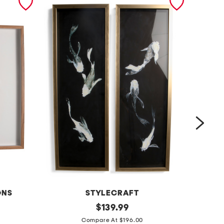
GNS
STYLECRAFT
s
original
2
$
139.99
price:
e
1
Compare At $196.00