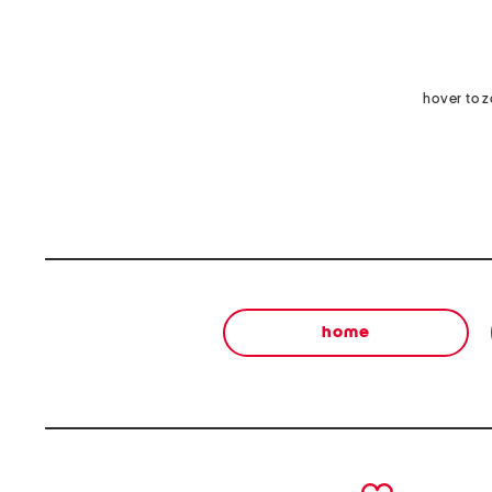
hover to 
home
prev