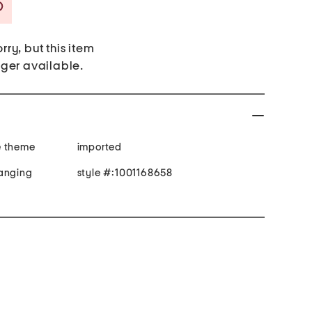
Savings Amount Help
rry, but this item
nger available.
e theme
imported
hanging
style #:1001168658