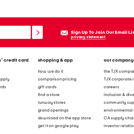
x
3
2
a
Sign Up To Join Our Email Li
t
privacy statement
t
h
®
s
credit card
shopping & app
our company
e
t
how we do it
the TJX compan
a
apply
comparison pricing
TJX corporate r
b
rds
gift cards
careers
l
find a store
inclusion & dive
e
runway stores
community sup
g
grand openings
environmental s
r
download on the app store
CA supply chai
e
get it on google play
investor relati