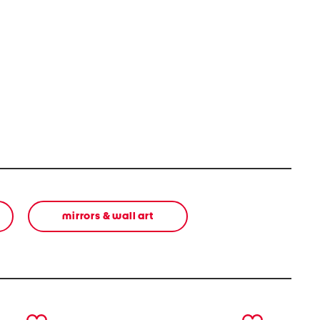
mirrors & wall art
next