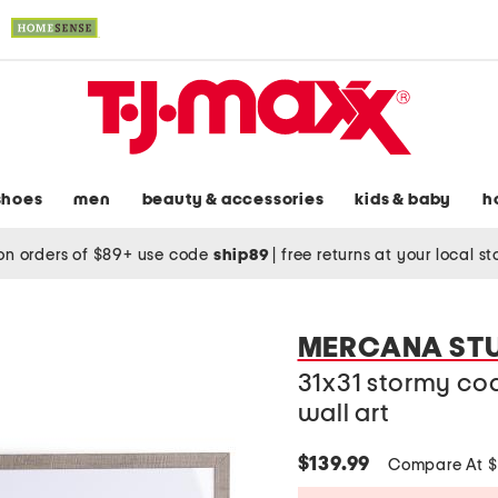
shoes
men
beauty & accessories
kids & baby
h
on orders of $89+ use code
ship89
|
free returns at your local s
MERCANA ST
31x31 stormy co
wall art
$139.99
Compare At 