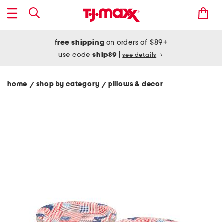
free shipping
on orders of $89+
use code
ship89
|
see details
home
shop by category
pillows & decor
/
/