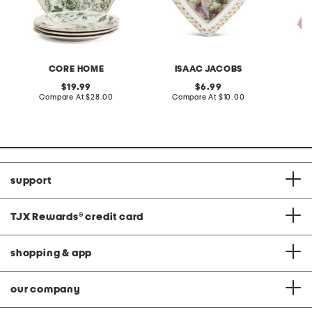
CORE HOME
ISAAC JACOBS
original
original
19.99
6.99
price:
compare
price:
compare
Compare At
$28.00
Compare At
$10.00
C
at
at
price:
price:
support
TJX Rewards
®
credit card
shopping & app
our company