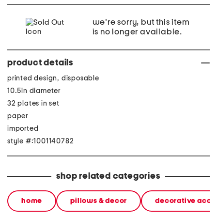
we're sorry, but this item
is no longer available.
product details
printed design, disposable
10.5in diameter
32 plates in set
paper
imported
style #:1001140782
shop related categories
home
pillows & decor
decorative acce