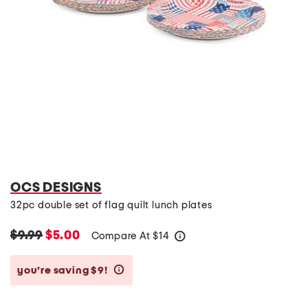
OCS DESIGNS
32pc double set of flag quilt lunch plates
$9.99
$5.00
Compare At
$
14
help
you’re saving $9!
help