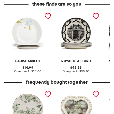
these finds are so you
4pc porcelain 8in cobble
6pc 11in halloween house
4pk vic
plates set
dinner plates
floral 
LAURA ASHLEY
ROYAL STAFFORD
MA
original
original
14.99
49.99
price:
compare
price:
compare
Compare At
$25.00
Compare At
$90.00
C
at
at
price:
price:
frequently bought together
set of 4 8in porcelain
4x4 2 tone braid border
set of 
scalloped toile salad
heart shaped tabletop
lunch n
plates
picture frame