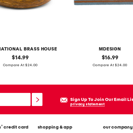
v
e
t
s
e
t
NATIONAL BRASS HOUSE
MDESIGN
original
2
original
$
14.99
$
16.99
price:
price:
0
Compare At $24.00
Compare At $24.00
x
4
0
c
Sign Up To Join Our Email Li
i
privacy statement
a
o
®
s
credit card
shopping & app
our company
c