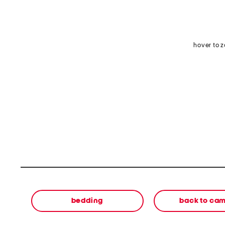
hover to 
bedding
back to ca