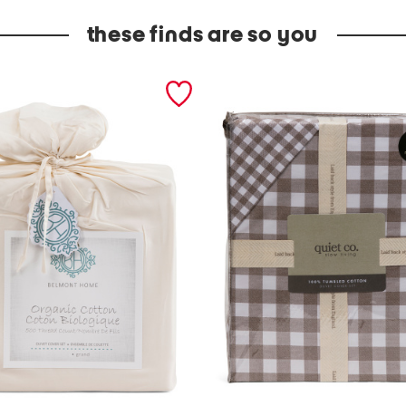
these finds are so you