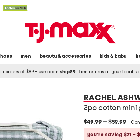
shoes
men
beauty & accessories
kids & baby
h
on orders of $89+ use code
ship89
|
free returns at your local s
RACHEL ASH
3pc cotton mini
$49.99 — $59.99
Com
you’re saving $21 – 