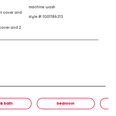
machine wash
et cover and
style #:1001186313
 cover and 2
 & bath
bedroom