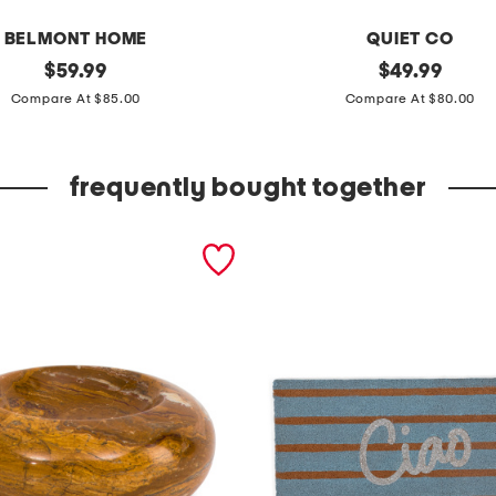
BELMONT HOME
QUIET CO
original
c
original
$
59.99
$
49.99
price:
price:
o
Compare At $85.00
Compare At $80.00
t
t
frequently bought together
o
n
g
i
n
g
h
a
m
d
u