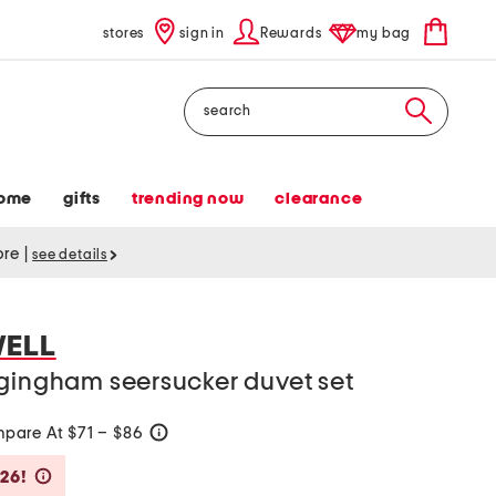
stores
sign in
Rewards
my bag
Search
ome
gifts
trending now
clearance
tore
|
see details
WELL
 gingham seersucker duvet set
pare At $71 – $86
help
Savings Amount Help
$26!