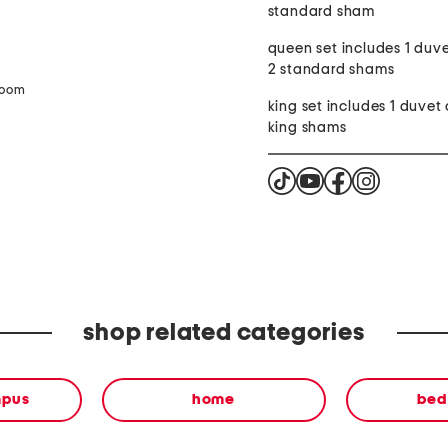
standard sham
queen set includes 1 duv
2 standard shams
zoom
king set includes 1 duvet
king shams
shop related categories
mpus
home
bed