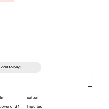
rim
cotton
 cover and 1
imported