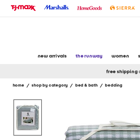
skip
to
navigation
skip
to
main
content
new arrivals
the runway
women
free shipping
home
/
shop by category
/
bed & bath
/
bedding