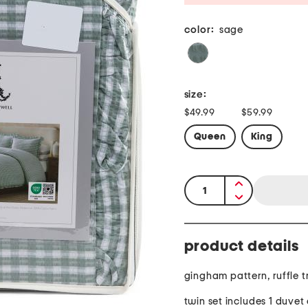
color:
sage
size:
$49.99
$59.99
Queen
King
quantity:
product details
gingham pattern, ruffle t
twin set includes 1 duvet