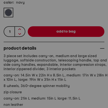
color:
navy
product details
3 piece set includes carry-on, medium and large sized
luggage, softside construction, telescoping handle, top and
side carry handles, expandable, interior compression straps,
interior zippered divider, 3 interior pockets
carry-on: 14.5in W x 22in H x 8.5in L, medium: 17in W x 28in H
x 10in L, large: 19in W x 31in H x 11in L
8 wheels, 360-degree spinner mobility
zip closure
carry-on: 21in L medium: 15in L large: 11.5in L
non leather