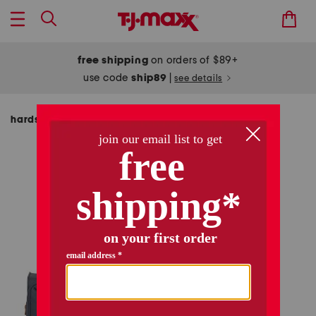
free shipping
on orders of $89+
use code
ship89
|
see details
hardside luggage