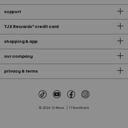
support
TJX Rewards
®
credit card
shopping & app
our company
privacy & terms
|
© 2026 TJ Maxx
feedback