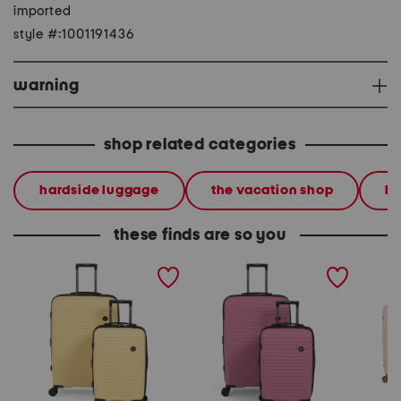
imported
style #:1001191436
warning
shop related categories
hardside luggage
the vacation shop
lu
these finds are so you
2pc sensational hardside
2pc sensational hardside
4pc con
spinner set
spinner set
spinner