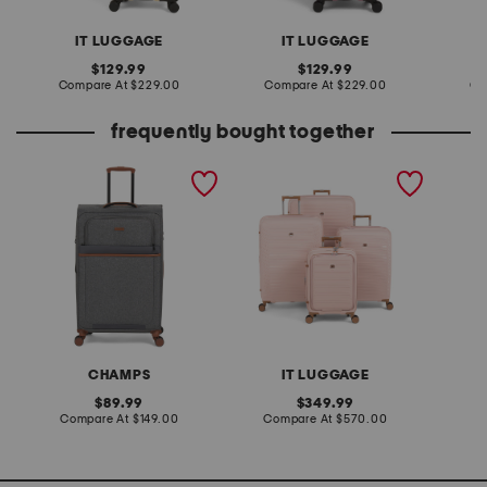
IT LUGGAGE
IT LUGGAGE
original
original
129.99
129.99
price:
compare
price:
compare
Compare At
$229.00
Compare At
$229.00
Co
at
at
price:
price:
frequently bought together
30in classic collection
4pc continuous hardside
31in tr
softside spinner
spinners set
spinner
CHAMPS
IT LUGGAGE
original
original
89.99
349.99
price:
compare
price:
compare
Compare At
$149.00
Compare At
$570.00
Co
at
at
price:
price: