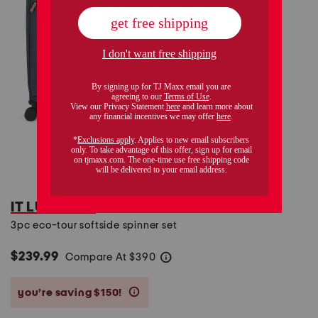
IT LUGGAGE
3pc eco-tour softside spinner set
$239.99
Compare At
$
390
help
you’re saving $150!
help