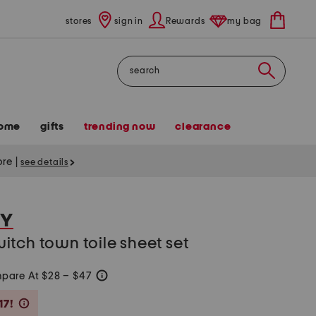
stores
sign in
Rewards
my bag
Search
ome
gifts
trending now
clearance
tore
|
see details
KY
tch town toile sheet set
pare At $28 – $47
help
Savings Amount Help
17!