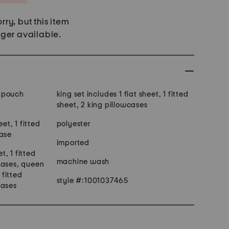
rry, but this item
nger available.
 pouch
king set includes 1 flat sheet, 1 fitted
sheet, 2 king pillowcases
eet, 1 fitted
polyester
case
imported
et, 1 fitted
machine wash
cases, queen
 fitted
style #:1001037465
cases