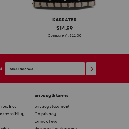
t
t
KASSATEX
s
original
s
$
14.99
price:
e
e
Compare At $22.00
t
t
o
o
f
f
email
2
2
sign
st
up
g
g
h
h
o
o
privacy & terms
s
s
t
t
ies, Inc.
privacy statement
b
l
esponsibility
CA privacy
o
a
terms of use
r
n