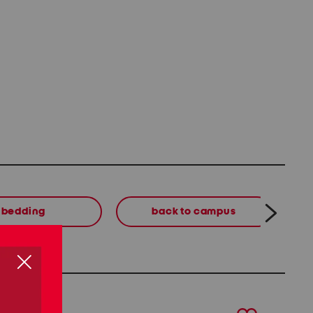
bedding
back to campus
next