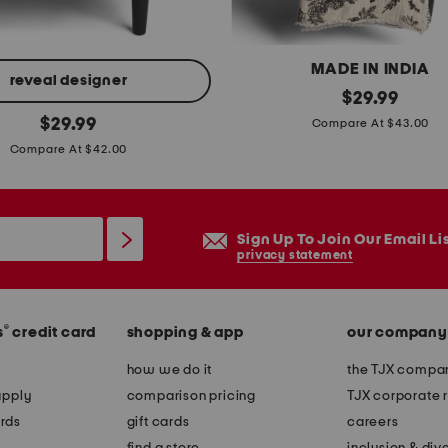
l
e
MADE IN INDIA
s
reveal designer
f
original
$
29.99
h
price:
original
l
$
29.99
Compare At $43.00
e
price:
o
Compare At $42.00
e
r
t
a
s
l
e
Sign Up To Join Our Email Li
c
privacy statement
t
r
o
®
s
credit card
shopping & app
our company
w
s
how we do it
the TJX compan
a
apply
comparison pricing
TJX corporate r
n
rds
gift cards
careers
d