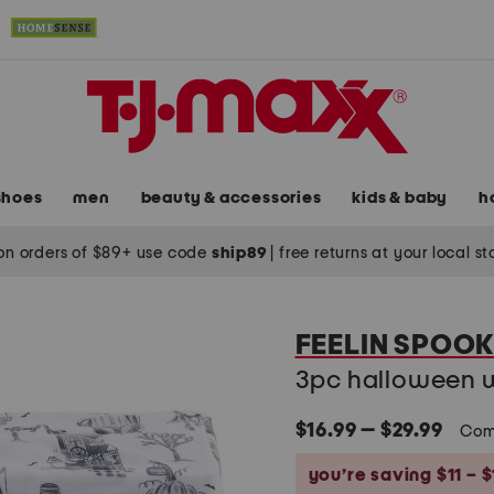
shoes
men
beauty & accessories
kids & baby
h
on orders of $89+ use code
ship89
|
free returns at your local s
FEELIN SPOO
3pc halloween wi
$16.99 — $29.99
Com
you’re saving $11 – $