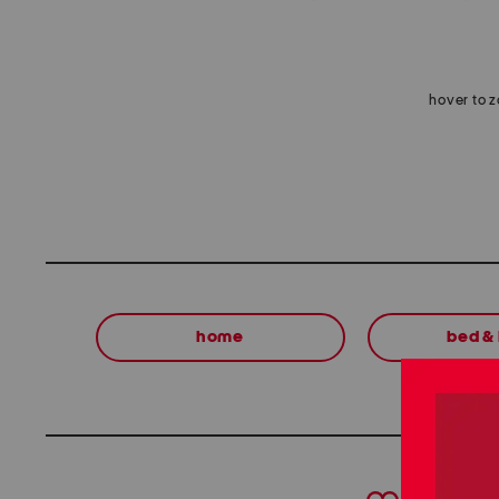
hover to 
home
bed &
prev