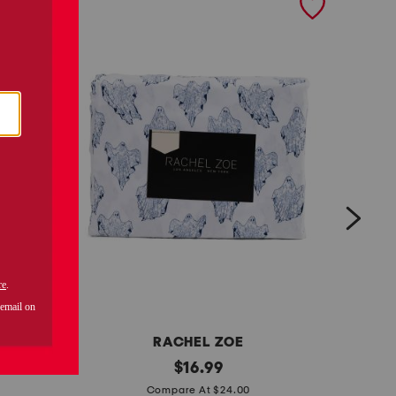
RACHEL ZOE
t
original
t
$
16.99
price:
o
o
Compare At $24.00