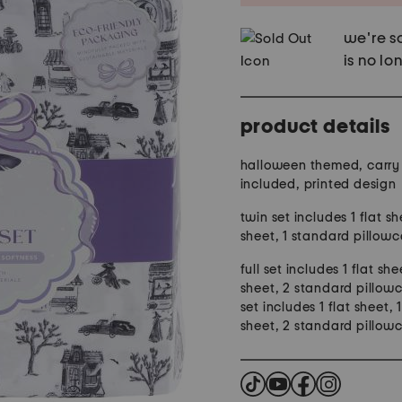
we're so
is no lo
product details
halloween themed, carry
included, printed design
twin set includes 1 flat sh
sheet, 1 standard pillow
full set includes 1 flat she
sheet, 2 standard pillow
set includes 1 flat sheet, 1
sheet, 2 standard pillow