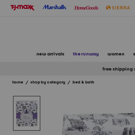
skip
to
navigation
skip
to
main
content
new arrivals
the runway
women
free shipping
home
/
shop by category
/
bed & bath