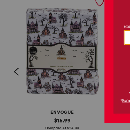
ENVOGUE
h
original
$
16.99
price:
g
a
Compare At $24.00