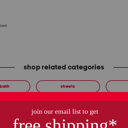
zoom
shop related categories
 bath
sheets
these finds are so you