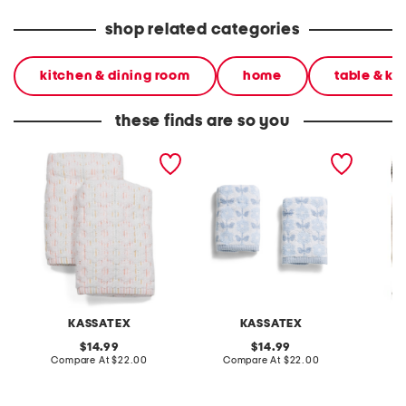
shop related categories
kitchen & dining room
home
table & ki
these finds are so you
set of 2 flower sculpt
2pk jacquard eco
set of 
striped hand towels
melange zero twist hand
striped
towels
KASSATEX
KASSATEX
original
original
14.99
14.99
price:
compare
price:
compare
Compare At
$22.00
Compare At
$22.00
C
at
at
price:
price: