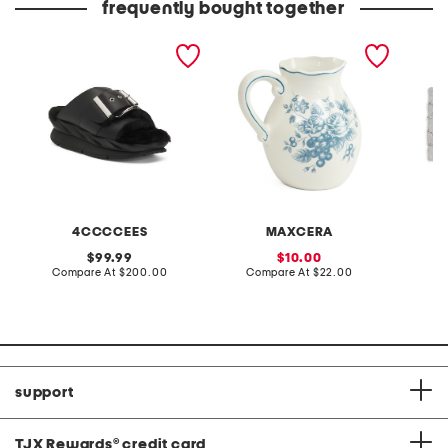
frequently bought together
leather mellow laze
toile pitcher
20x32 c
sandals
bathma
4CCCCEES
MAXCERA
original
sale
99.99
10.00
price:
compare
price:
compare
Compare At
$200.00
Compare At
$22.00
Co
at
at
price:
price:
support
TJX Rewards
®
credit card