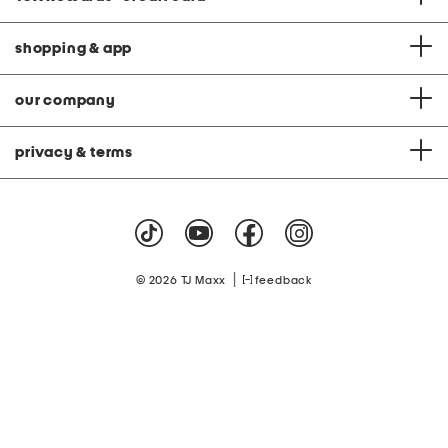
shopping & app
our company
privacy & terms
|
© 2026 TJ Maxx
feedback