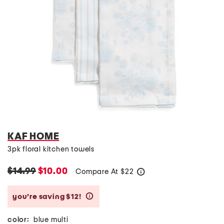
KAF HOME
3pk floral kitchen towels
$14.99
$10.00
Compare At
$
22
help
you’re saving $12!
help
color:
blue multi