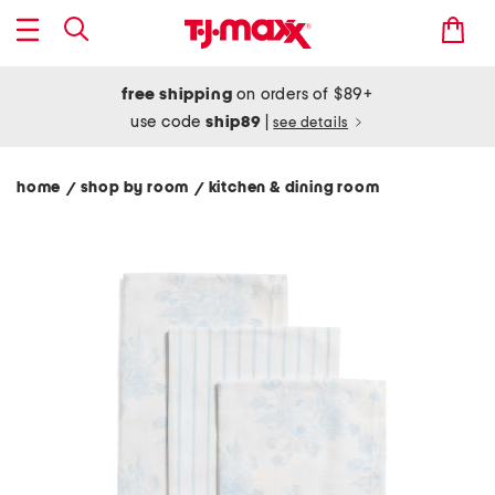
free shipping
on orders of $89+
use code
ship89
|
see details
home
shop by room
kitchen & dining room
/
/