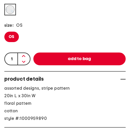
size:
OS
OS
product details
assorted designs, stripe pattern
20in L x 30in W
floral pattern
cotton
style #:1000959890