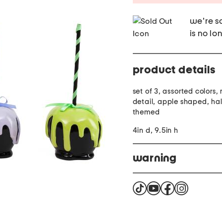
we're so
is no lo
product details
set of 3, assorted colors,
detail, apple shaped, ha
themed
4in d, 9.5in h
warning
Cancer and reproductiv