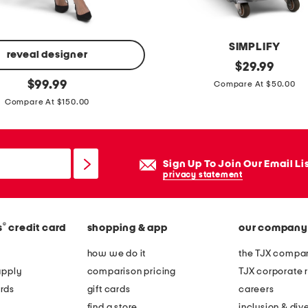
y
b
l
SIMPLIFY
e
reveal designer
s
original
$
29.99
n
price:
original
m
$
99.99
Compare At $50.00
d
price:
a
Compare At $150.00
e
l
r
l
s
e
Sign Up To Join Our Email Li
f
privacy statement
f
o
®
s
credit card
shopping & app
our company
r
t
how we do it
the TJX compan
l
apply
comparison pricing
TJX corporate r
e
rds
gift cards
careers
s
find a store
inclusion & dive