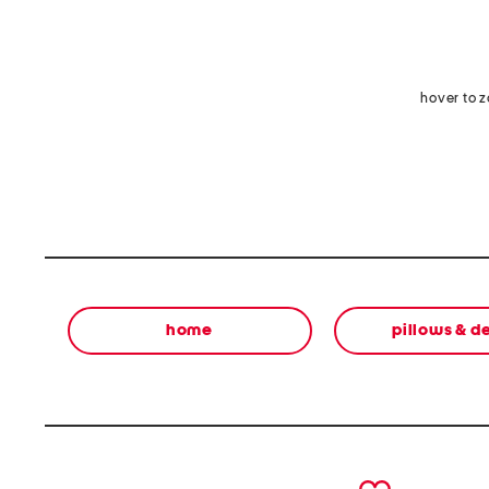
hover to 
home
pillows & d
prev