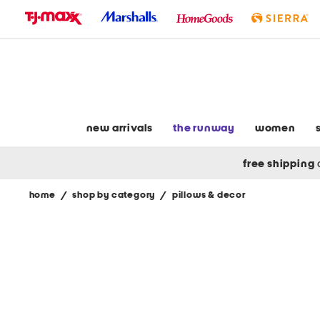
skip
to
navigation
skip
to
main
content
new arrivals
the runway
women
free shipping
home
/
shop by category
/
pillows & decor