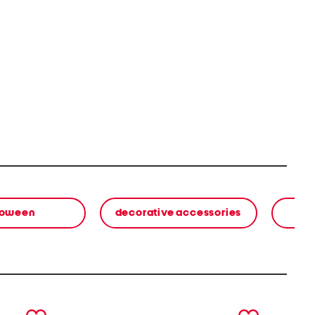
loween
decorative accessories
next