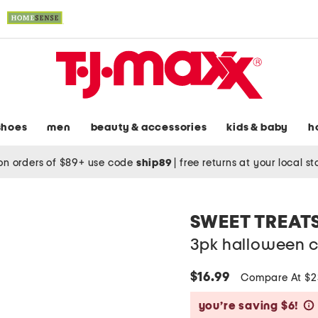
shoes
men
beauty & accessories
kids & baby
h
on orders of $89+ use code
ship89
|
free returns at your local s
SWEET TREAT
3pk halloween 
$16.99
Compare At $
you’re saving $6!