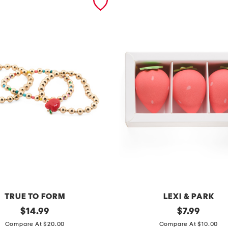
TRUE TO FORM
LEXI & PARK
original
3
original
$
14.99
$
7.99
price:
price:
p
Compare At $20.00
Compare At $10.00