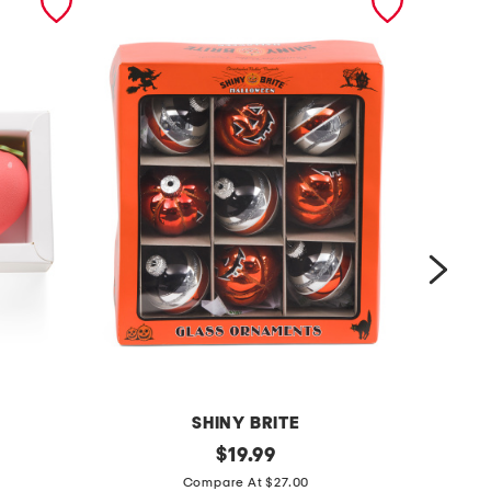
SHINY BRITE
9
original
2
$
19.99
price:
c
p
Compare At $27.00