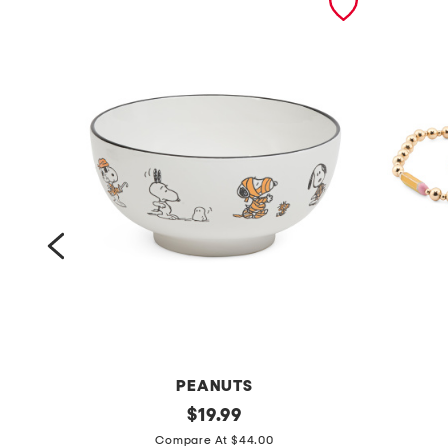
RE
PEANUTS
1
original
3
$
19.99
price:
0
p
Compare At $44.00