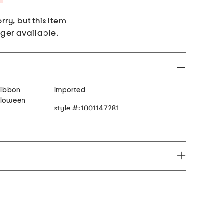
rry, but this item
nger available.
 ribbon
imported
lloween
style #:1001147281
e harm www.P65Warnings.ca.gov