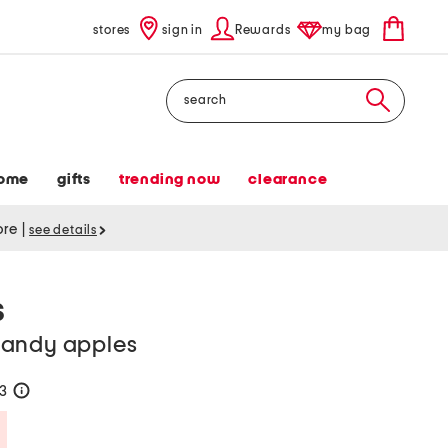
stores
sign in
Rewards
my bag
Search
ome
gifts
trending now
clearance
tore
|
see details
S
candy apples
23
help
Savings Amount Help