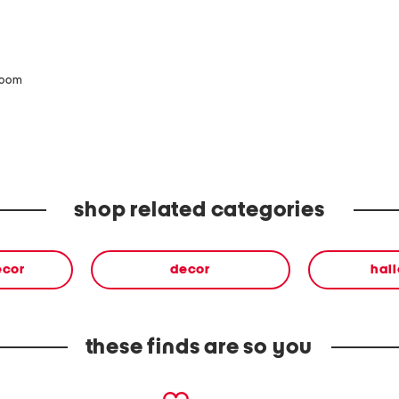
zoom
shop related categories
ecor
decor
hal
these finds are so you