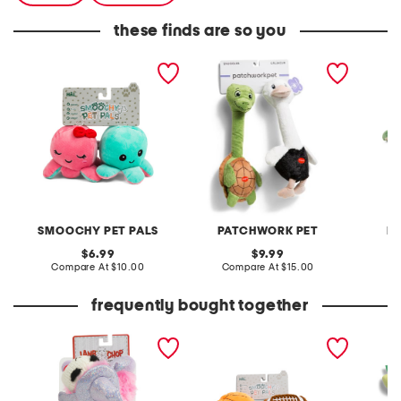
these finds are so you
2pk octopus pet toys
2pk turtle and ostrich stick
15in su
pet toys
toy
SMOOCHY PET PALS
PATCHWORK PET
P
original
original
6.99
9.99
price:
compare
price:
compare
Compare At
$10.00
Compare At
$15.00
C
at
at
price:
price:
frequently bought together
8in witch hat lamb chop
2pk basketball and
burrow 
squeaker pet toy
football pet toys
toy