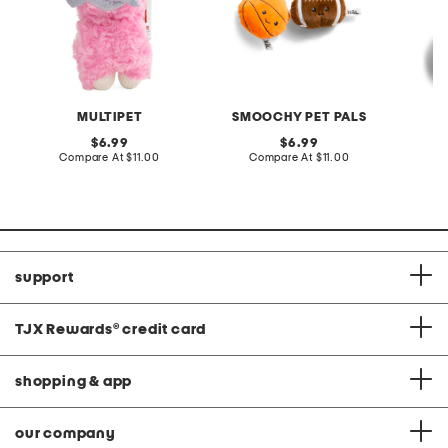
MULTIPET
SMOOCHY PET PALS
original
original
6.99
6.99
price:
compare
price:
compare
Compare At
$11.00
Compare At
$11.00
C
at
at
price:
price:
support
TJX Rewards
®
credit card
shopping & app
our company