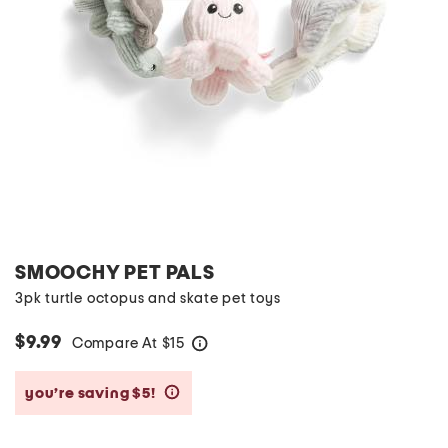
SMOOCHY PET PALS
3pk turtle octopus and skate pet toys
$9.99
Compare At
$
15
help
you’re saving $5!
help