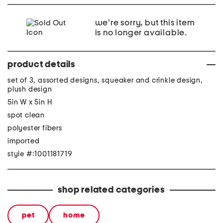
we're sorry, but this item
is no longer available.
product details
set of 3, assorted designs, squeaker and crinkle design,
plush design
5in W x 5in H
spot clean
polyester fibers
imported
style #:1001181719
shop related categories
pet
home