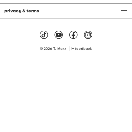
privacy & terms
|
© 2026 TJ Maxx
feedback