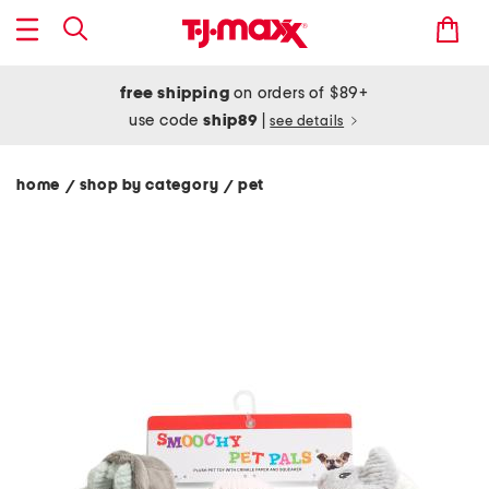
free shipping
on orders of $89+
use code
ship89
|
see details
home
shop by category
pet
/
/