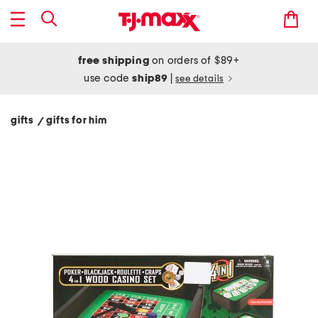
free shipping
on orders of $89+
use code
ship89
|
see details
gifts
gifts for him
/