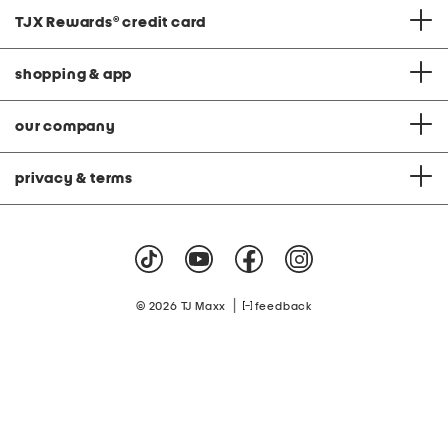
TJX Rewards
®
credit card
shopping & app
our company
privacy & terms
|
© 2026 TJ Maxx
feedback