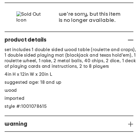
we're sorry, but this item
is no longer available.
product details
set includes 1 double sided wood table (roulette and craps),
1 double sided playing mat (blackjack and texas hold'em), 1
roulette wheel, 1 rake, 2 metal balls, 40 chips, 2 dice, 1 deck
of playing cards and instructions, 2 to 8 players
4in H x 12in W x 20in L
suggested age: 18 and up
wood
imported
style #:1001078615
warning