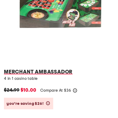
MERCHANT AMBASSADOR
4 in 1 casino table
$24.99
$10.00
Compare At
$
36
help
you’re saving $26!
help