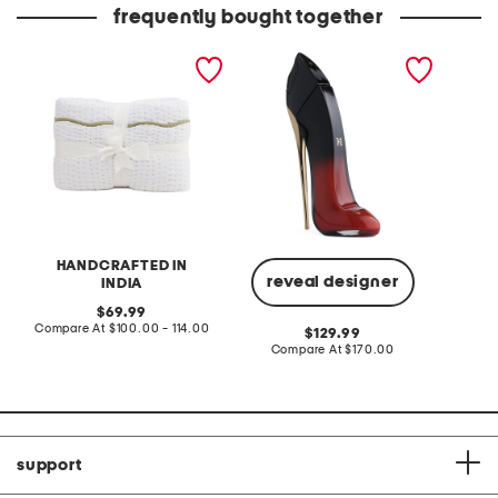
frequently bought together
hand crafted scalloped
2.7oz very good girl eau
edge cotton quilt
de parfum elixir
HANDCRAFTED IN
reveal designer
INDIA
original
69.99
price:
compare
Compare At
$100.00 - 114.00
original
129.99
at
price:
compare
Compare At
$170.00
price:
at
price:
support