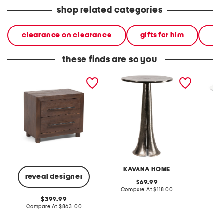
shop related categories
clearance on clearance
gifts for him
gi
these finds are so you
30x18x26 jaxon 2 drawer
16x23 braylon aluminum
22 x23
storage table
table
table
KAVANA HOME
reveal designer
original
69.99
price:
compare
Compare At
$118.00
Co
at
original
399.99
price:
price:
compare
Compare At
$863.00
at
price: