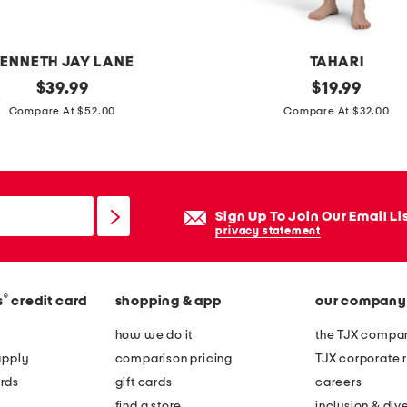
a
p
e
ENNETH JAY LANE
TAHARI
r
original
p
original
$
39.99
$
19.99
e
price:
price:
u
Compare At $52.00
Compare At $32.00
d
m
c
p
a
k
n
i
Sign Up To Join Our Email Li
d
n
privacy statement
l
c
e
o
h
®
s
credit card
shopping & app
our company
a
o
t
how we do it
the TJX compan
l
f
apply
comparison pricing
TJX corporate r
d
r
rds
gift cards
careers
e
o
find a store
inclusion & dive