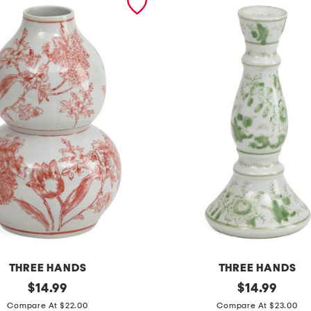
THREE HANDS
THREE HANDS
original
1
original
$
14.99
$
14.99
price:
price:
0
Compare At $22.00
Compare At $23.00