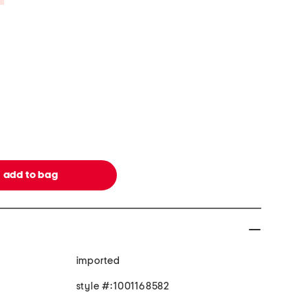
imported
style #:1001168582