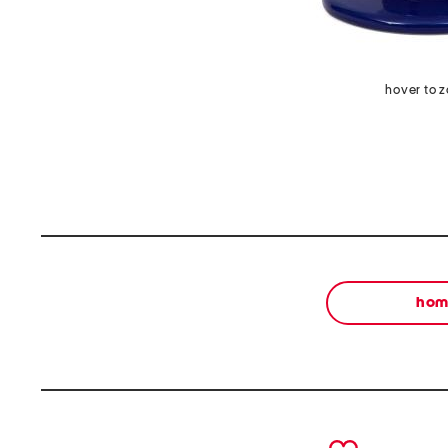
hover to 
ho
prev