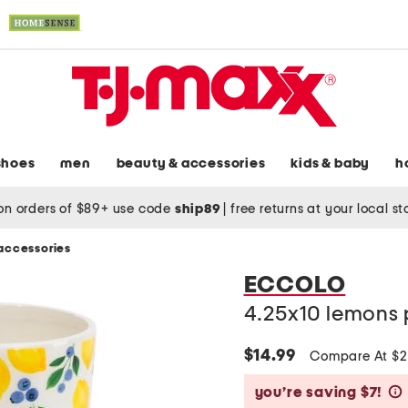
shoes
men
beauty & accessories
kids & baby
h
on orders of $89+ use code
ship89
|
free returns at your local s
accessories
ECCOLO
4.25x10 lemons 
$14.99
Compare At $
you’re saving $7!