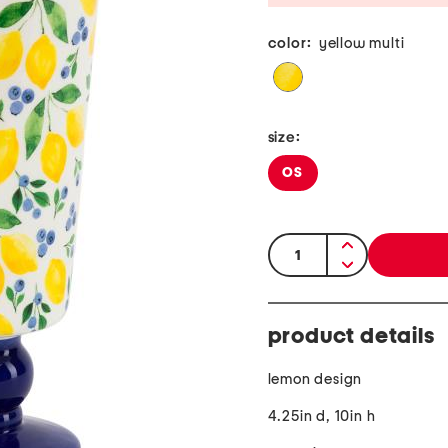
color:
yellow multi
size:
OS
quantity:
product details
lemon design
4.25in d, 10in h