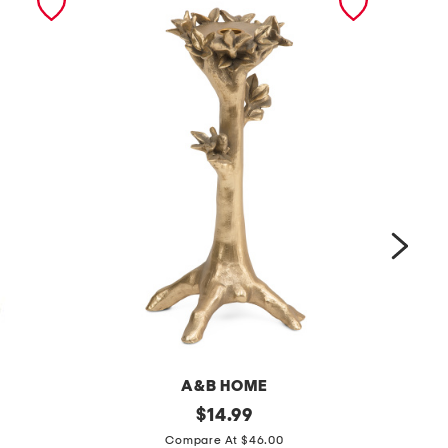
A&B HOME
5
original
5
$
14.99
price:
.
x
Compare At $46.00