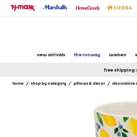
skip
to
navigation
skip
to
main
content
new arrivals
the runway
women
free shipping
home
/
shop by category
/
pillows & decor
/
decorative 