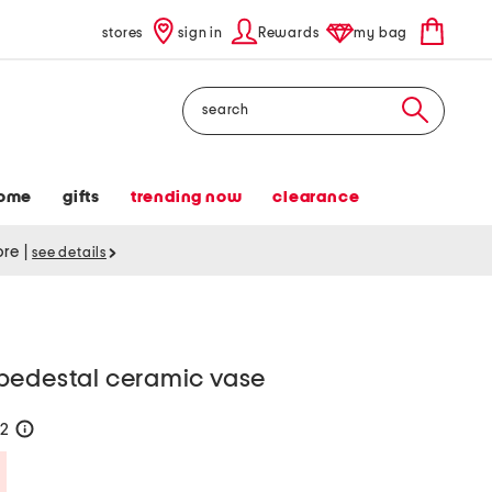
stores
sign in
Rewards
my bag
Search
ome
gifts
trending now
clearance
tore
|
see details
pedestal ceramic vase
22
help
Savings Amount Help