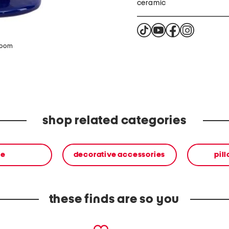
ceramic
zoom
shop related categories
me
decorative accessories
pil
these finds are so you