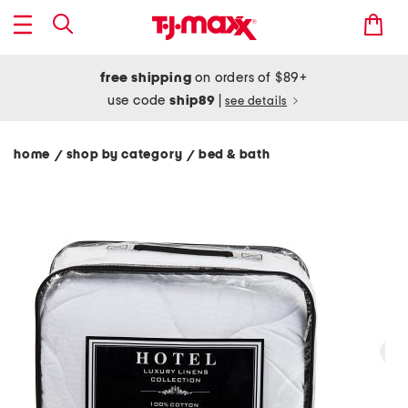
free shipping
on orders of $89+
use code
ship89
|
see details
home
shop by category
bed & bath
/
/