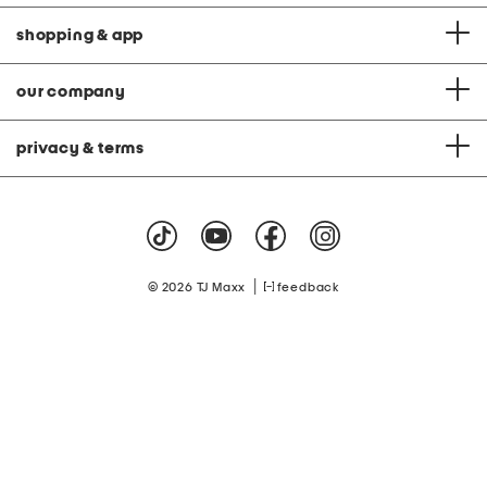
shopping & app
our company
privacy & terms
|
© 2026 TJ Maxx
feedback