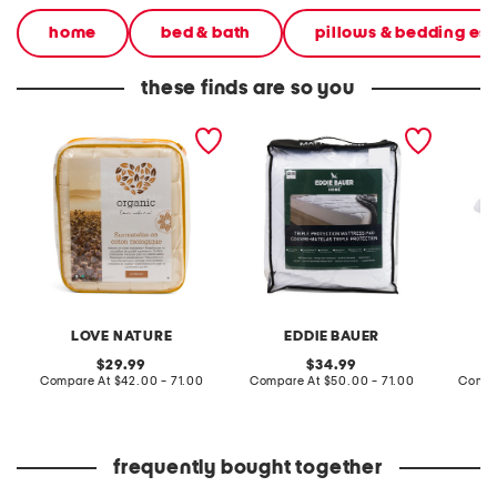
home
bed & bath
pillows & bedding ess
these finds are so you
organic cotton mattress
300tc cotton blenld triple
cotton 
pad
protection waterproof
mattre
mattress pad
LOVE NATURE
EDDIE BAUER
original
original
29.99
34.99
price:
compare
price:
compare
Compare At
$42.00 - 71.00
Compare At
$50.00 - 71.00
Compa
at
at
price:
price:
frequently bought together