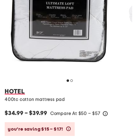
HOTEL
400tc cotton mattress pad
$34.99 – $39.99
Compare At
$
50 – $57
help
you’re saving $15 – $17!
help