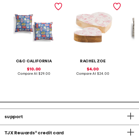
2pk 18x18 indoor outdoor
set of 2 floral heart decor
14x27 o
sintra sardines pillows
plaid c
C&C CALIFORNIA
RACHEL ZOE
sale
sale
10.00
4.00
price:
compare
price:
compare
Compare At
$29.00
Compare At
$24.00
Co
at
at
price:
price:
support
TJX Rewards
®
credit card