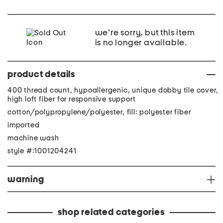
we're sorry, but this item
is no longer available.
product details
400 thread count, hypoallergenic, unique dobby tile cover,
high loft fiber for responsive support
cotton/polypropylene/polyester, fill: polyester fiber
imported
machine wash
style #:1001204241
warning
shop related categories