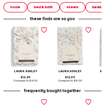
home
bed & bath
sheets
beddin
these finds are so you
floral cotton pillowcase
cotton disty floral
cotton 
set
pillowcase set
pillowc
LAURA ASHLEY
LAURA ASHLEY
MA
original
original
12.99
12.99
price:
compare
price:
compare
Compare At
$19.00
Compare At
$19.00
C
at
at
price:
price:
frequently bought together
2pk 18x18 indoor outdoor
set of 2 resin ducks
5oz spf
sintra sardines pillows