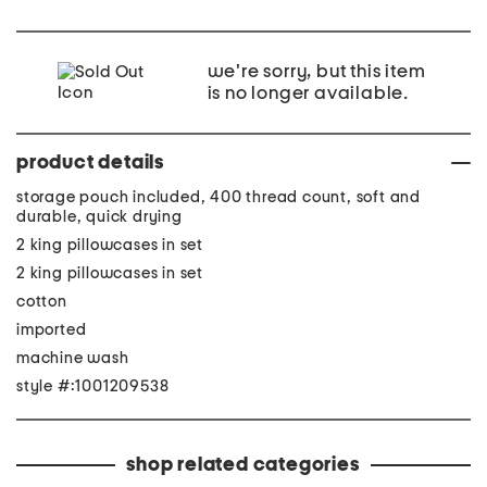
we're sorry, but this item
is no longer available.
product details
storage pouch included, 400 thread count, soft and
durable, quick drying
2 king pillowcases in set
2 king pillowcases in set
cotton
imported
machine wash
style #:1001209538
shop related categories