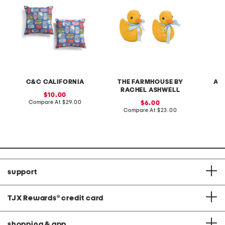
C&C CALIFORNIA
THE FARMHOUSE BY
AU
RACHEL ASHWELL
sale
10.00
price:
compare
Compare At
$29.00
sale
C
6.00
at
price:
compare
Compare At
$23.00
price:
at
price:
support
TJX Rewards
®
credit card
shopping & app