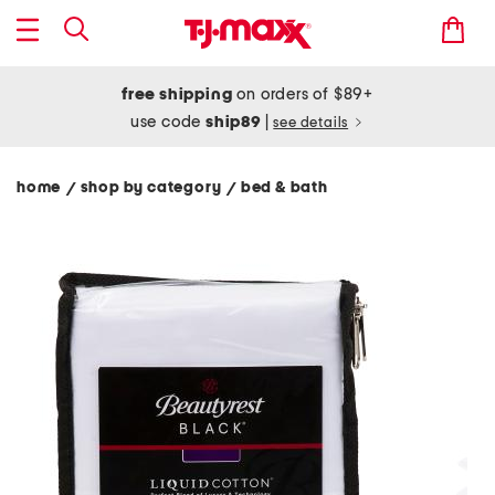
free shipping
on orders of $89+
use code
ship89
|
see details
home
shop by category
bed & bath
/
/