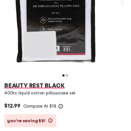
BEAUTY REST BLACK
400tc liquid cotton pillowcase set
$12.99
Compare At
$
18
help
you’re saving $5!
help