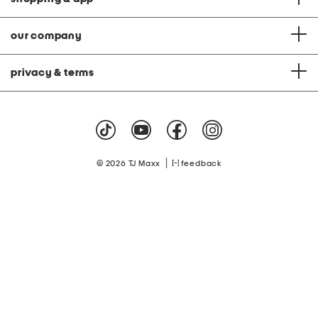
our company
privacy & terms
|
© 2026 TJ Maxx
feedback